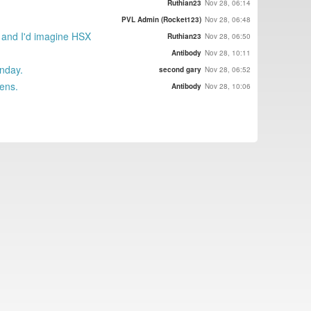
Ruthian23
Nov 28, 06:14
PVL Admin (Rocket123)
Nov 28, 06:48
, and I'd imagine HSX
Ruthian23
Nov 28, 06:50
Antibody
Nov 28, 10:11
unday.
second gary
Nov 28, 06:52
pens.
Antibody
Nov 28, 10:06