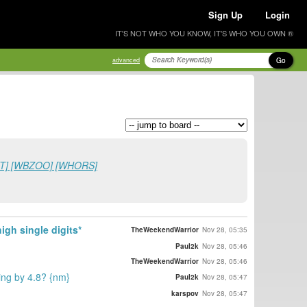
Sign Up
Login
IT'S NOT WHO YOU KNOW, IT'S WHO YOU OWN ®
Go
advanced
ADLT] [WBZOO] [WHORS]
gh single digits*
TheWeekendWarrior
Nov 28, 05:35
Paul2k
Nov 28, 05:46
TheWeekendWarrior
Nov 28, 05:46
ing by 4.8? {nm}
Paul2k
Nov 28, 05:47
karspov
Nov 28, 05:47