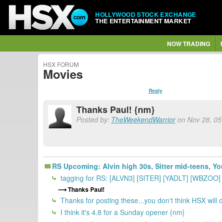
HOLLYWOOD STOCK EXCHANGE
THE ENTERTAINMENT MARKET
NOW TRADING
HSX FORUM
Movies
Reply
Thanks Paul! {nm}
Posted by:
TheWeekendWarrior
on Nov 28, 05:
RS Upcoming: Alvin high 30s, Sitter mid-teens, Yo
tagging for RS: [ALVN3] [SITER] [YADLT] [WBZOO
Thanks Paul!
Thanks for posting these...you don't think HSX will
I think it's 4.8 for a Sunday opener {nm}