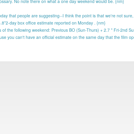
glossary. No note there on what a one day weekend would be. {nm}
ay that people are suggesting--I think the point is that we're not sure
e 4.8*2-day box office estimate reported on Monday . {nm}
of the following weekend: Previous BO (Sun-Thurs) + 2.7 * Fri-2nd S
se you can't have an official estimate on the same day that the film o