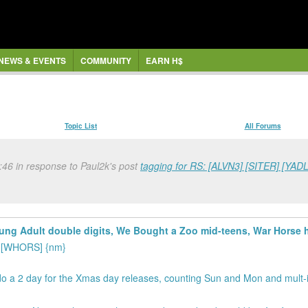
NEWS & EVENTS
COMMUNITY
EARN H$
Topic List
All Forums
46 in response to Paul2k's post
tagging for RS: [ALVN3] [SITER] [Y
ung Adult double digits, We Bought a Zoo mid-teens, War Horse hi
] [WHORS] {nm}
 do a 2 day for the Xmas day releases, counting Sun and Mon and mult-