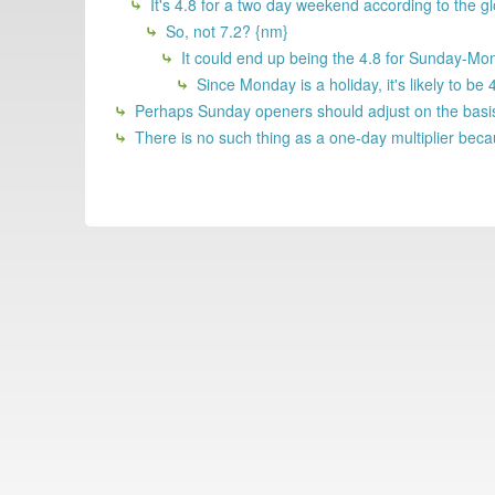
It's 4.8 for a two day weekend according to the 
So, not 7.2? {nm}
It could end up being the 4.8 for Sunday-Mond
Since Monday is a holiday, it's likely to b
Perhaps Sunday openers should adjust on the basis 
There is no such thing as a one-day multiplier becau