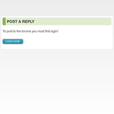
POST A REPLY
To post to the forums you must first login!
LOGIN NOW!