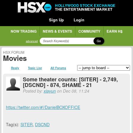
HOLLYWOOD STOCK EXCHANGE
THE ENTERTAINMENT MARKET
Sign Up
Login
NOW TRADING
NEWS & EVENTS
COMMUNITY
EARN H$
Go
advanced
HSX FORUM
Movies
Reply
Topic List
All Forums
Some theater counts: [SITER] - 2,749,
[DSCND] - 874, SHAME - 21
Posted by:
xiayun
on Dec 08, 11:24
https://twitter.com/#!/DanielBOXOFFICE
Tag(s):
SITER
,
DSCND