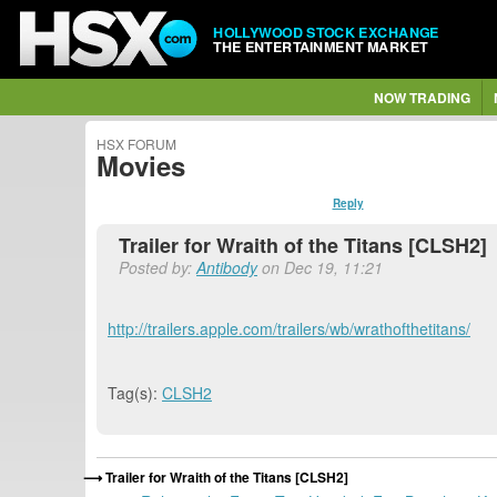
HOLLYWOOD STOCK EXCHANGE
THE ENTERTAINMENT MARKET
NOW TRADING
HSX FORUM
Movies
Reply
Trailer for Wraith of the Titans [CLSH2]
Posted by:
Antibody
on Dec 19, 11:21
http://trailers.apple.com/trailers/wb/wrathofthetitans/
Tag(s):
CLSH2
Trailer for Wraith of the Titans [CLSH2]