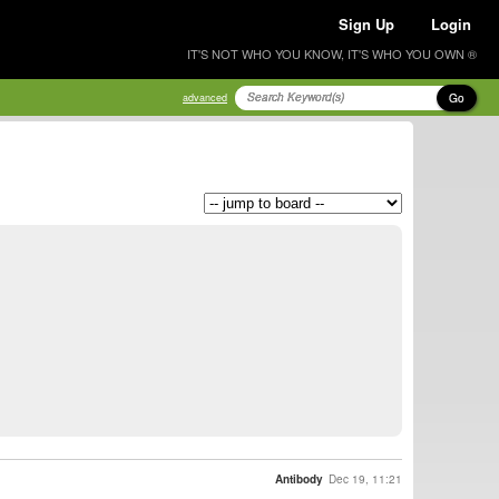
Sign Up
Login
IT'S NOT WHO YOU KNOW, IT'S WHO YOU OWN ®
Go
advanced
Antibody
Dec 19, 11:21