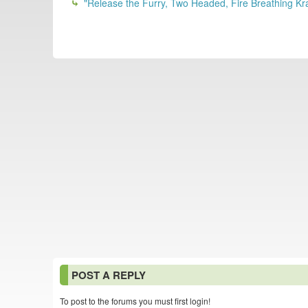
"Release the Furry, Two Headed, Fire Breathing Kr
POST A REPLY
To post to the forums you must first login!