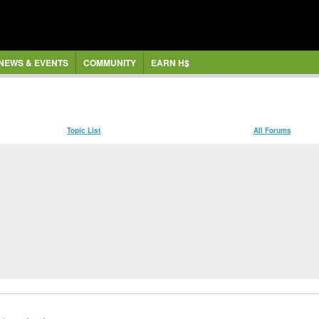
NEWS & EVENTS
COMMUNITY
EARN H$
Topic List
All Forums