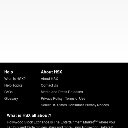
Help
About HSX
What is HSX?
About HSX
Help Topics
Contact Us
FAQs
Media and Press Releases
Glossary
Privacy Policy
|
Terms of Use
Select US States Consumer Privacy Notices
What is HSX all about?
TM
Hollywood Stock Exchange is The Entertainment Market
where you
can buy and trade movies, stars and more using Hollywood Dollars®.