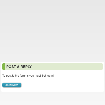
POST A REPLY
To post to the forums you must first login!
LOGIN NOW!