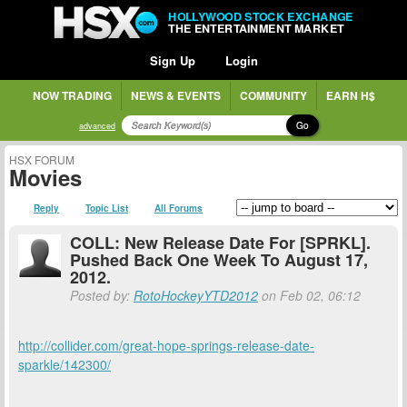
HOLLYWOOD STOCK EXCHANGE
THE ENTERTAINMENT MARKET
Sign Up
Login
NOW TRADING
NEWS & EVENTS
COMMUNITY
EARN H$
Go
advanced
HSX FORUM
Movies
Reply
Topic List
All Forums
COLL: New Release Date For [SPRKL].
Pushed Back One Week To August 17,
2012.
Posted by:
RotoHockeyYTD2012
on Feb 02, 06:12
http://collider.com/great-hope-springs-release-date-
sparkle/142300/