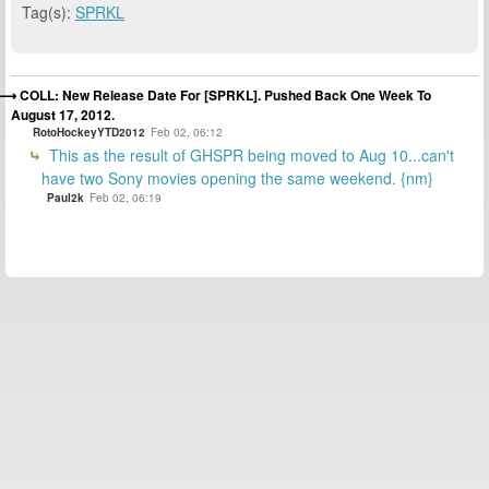
Tag(s):
SPRKL
COLL: New Release Date For [SPRKL]. Pushed Back One Week To
August 17, 2012.
RotoHockeyYTD2012
Feb 02, 06:12
This as the result of GHSPR being moved to Aug 10...can't
have two Sony movies opening the same weekend. {nm}
Paul2k
Feb 02, 06:19