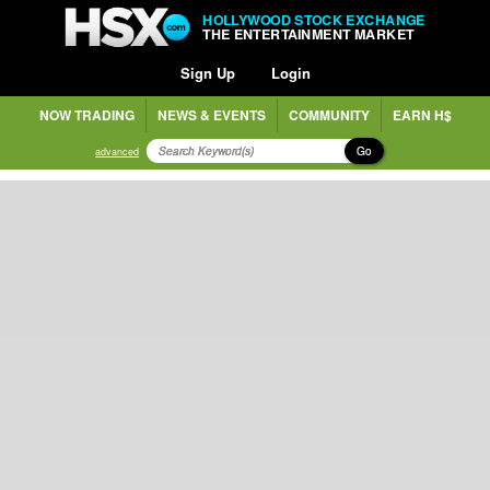
HOLLYWOOD STOCK EXCHANGE
THE ENTERTAINMENT MARKET
Sign Up
Login
NOW TRADING
NEWS & EVENTS
COMMUNITY
EARN H$
Go
advanced