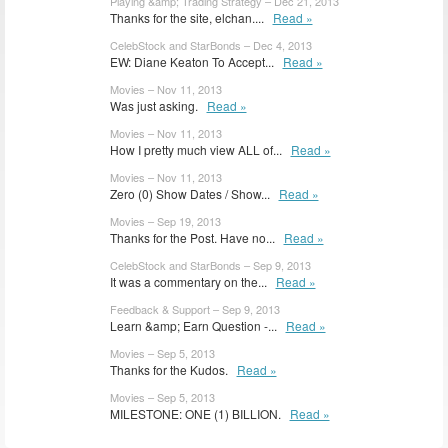
Playing &amp; Trading Strategy – Dec 21, 2013
Thanks for the site, elchan....
Read »
CelebStock and StarBonds – Dec 4, 2013
EW: Diane Keaton To Accept...
Read »
Movies – Nov 11, 2013
Was just asking.
Read »
Movies – Nov 11, 2013
How I pretty much view ALL of...
Read »
Movies – Nov 11, 2013
Zero (0) Show Dates / Show...
Read »
Movies – Sep 19, 2013
Thanks for the Post. Have no...
Read »
CelebStock and StarBonds – Sep 9, 2013
It was a commentary on the...
Read »
Feedback & Support – Sep 9, 2013
Learn &amp; Earn Question -...
Read »
Movies – Sep 5, 2013
Thanks for the Kudos.
Read »
Movies – Sep 5, 2013
MILESTONE: ONE (1) BILLION.
Read »