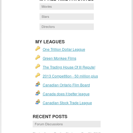
Movies
Stars
Directors
MY LEAGUES
One Trillion Dollar League
Green Monkee Films
The Trading House Of Ill Repute!
2013 Competition - 50 million plus
Canadian Ontario Film Board
Canada does it better league
Canadian Stock Trade League
RECENT POSTS
Forum Discussions