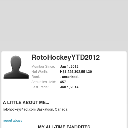
RotoHockeyYTD2012
Member Since:
Jan 1, 2012
Net Worth:
H$1,425,302,551.30
Rank:
- unranked -
Securities Held:
457
Last Trade:
Jan 1, 2014
A LITTLE ABOUT ME...
rotohockey@aol.com Saskatoon, Canada
report abuse
MY ALL-TIME FAVORITES