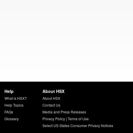
Help
About HSX
What is HSX?
About HSX
Help Topics
Contact Us
FAQs
Media and Press Releases
Glossary
Privacy Policy
|
Terms of Use
Select US States Consumer Privacy Notices