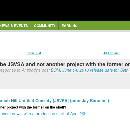
NEWS & EVENTS
COMMUNITY
EARN H$
Topic List
All Forums
 be JSVSA and not another project with the former o
response to Antibody's post
BOM: June 14, 2013 release date for Seth 
onah Hill Untitled Comedy [JSVSA] (poor Jay Baruchel)
er project with the former on the shelf?
ecent news, with a production start of April 26th.