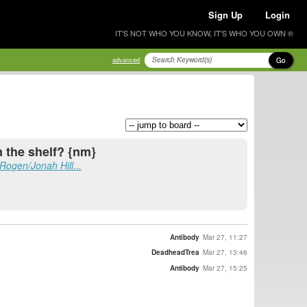
Sign Up
Login
IT'S NOT WHO YOU KNOW, IT'S WHO YOU OWN ®
Go
advanced
n the shelf? {nm}
Rogen/Jonah Hill...
Antibody
Mar 27, 11:27
DeadheadTrea
Mar 27, 13:46
Antibody
Mar 27, 15:25