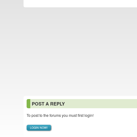
POST A REPLY
To post to the forums you must first login!
LOGIN NOW!