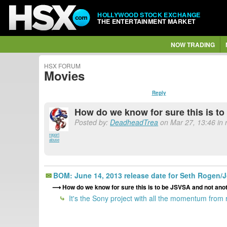
HOLLYWOOD STOCK EXCHANGE
THE ENTERTAINMENT MARKET
NOW TRADING
HSX FORUM
Movies
Reply
How do we know for sure this is to
Posted by:
DeadheadTrea
on Mar 27, 13:46 in 
report
abuse
BOM: June 14, 2013 release date for Seth Rogen/J
How do we know for sure this is to be JSVSA and not anoth
It's the Sony project with all the momentum from r