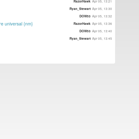
RazorHawk
Apr 05, 13:21
Ryan_Stewart
Apr 05, 13:30
DOW53
Apr 05, 13:32
re universal {nm}
RazorHawk
Apr 05, 13:36
DOW53
Apr 05, 13:40
Ryan_Stewart
Apr 05, 13:45