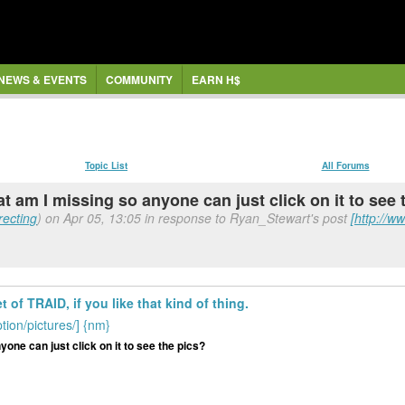
NEWS & EVENTS
COMMUNITY
EARN H$
Topic List
All Forums
what am I missing so anyone can just click on it to see
recting
) on Apr 05, 13:05 in response to Ryan_Stewart's post
[http://w
of TRAID, if you like that kind of thing.
ion/pictures/] {nm}
nyone can just click on it to see the pics?