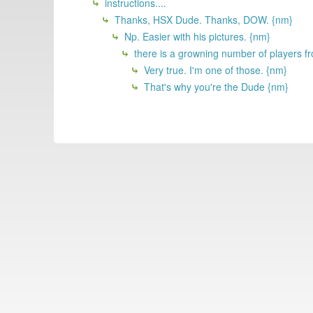
instructions....
Thanks, HSX Dude. Thanks, DOW. {nm}
Np. Easier with his pictures. {nm}
there is a growning number of players fr
Very true. I'm one of those. {nm}
That's why you're the Dude {nm}