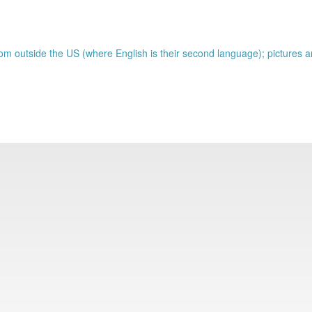
om outside the US (where English is their second language); pictures a