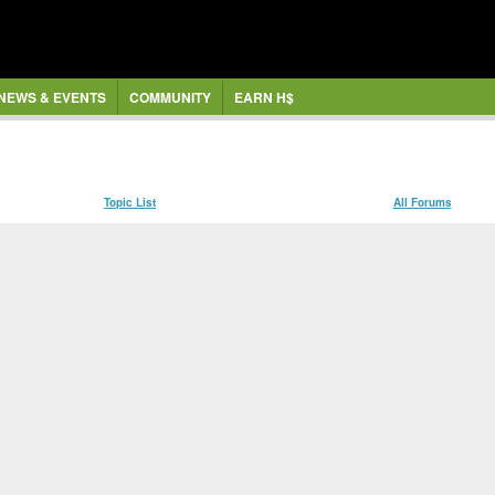
NEWS & EVENTS
COMMUNITY
EARN H$
Topic List
All Forums