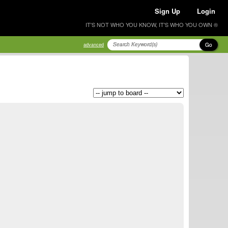
Sign Up
Login
IT'S NOT WHO YOU KNOW, IT'S WHO YOU OWN ®
Go
advanced