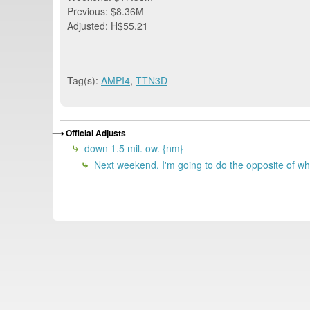
Previous: $8.36M
Adjusted: H$55.21
Tag(s):
AMPI4
,
TTN3D
Official Adjusts
down 1.5 mil. ow. {nm}
Next weekend, I'm going to do the opposite of wh