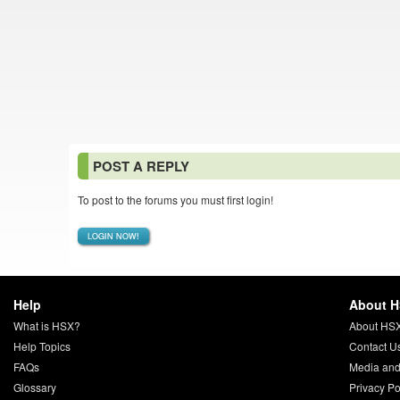
POST A REPLY
To post to the forums you must first login!
LOGIN NOW!
Help
About 
What is HSX?
About HS
Help Topics
Contact U
FAQs
Media and
Glossary
Privacy Po