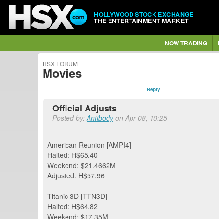
HOLLYWOOD STOCK EXCHANGE
THE ENTERTAINMENT MARKET
NOW TRADING
HSX FORUM
Movies
Reply
Official Adjusts
Posted by:
Antibody
on Apr 08, 10:25
American Reunion [AMPI4]
Halted: H$65.40
Weekend: $21.4662M
Adjusted: H$57.96
Titanic 3D [TTN3D]
Halted: H$64.82
Weekend: $17.35M