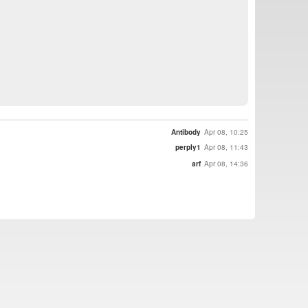
Antibody
Apr 08, 10:25
perply1
Apr 08, 11:43
arf
Apr 08, 14:36