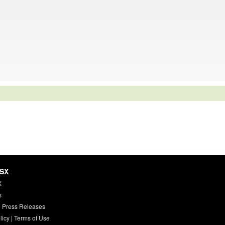
HSX
X
s
 Press Releases
licy
|
Terms of Use