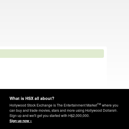
What is HSX all about?
TM
Hollywood Stock Exchange is The Entertainment Market
where you
can buy and trade movies, stars and more using Hollywood Dollars®.
Sign up and we'll get you started with H$2,000,000.
Sign up now »