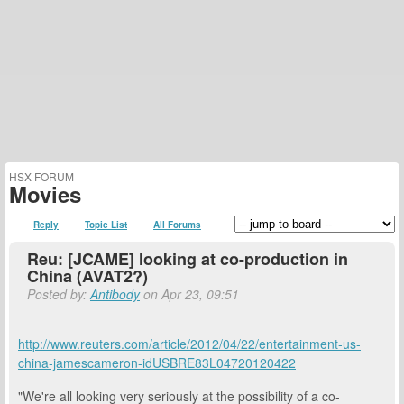
HSX FORUM
Movies
Reply
Topic List
All Forums
Reu: [JCAME] looking at co-production in
China (AVAT2?)
Posted by:
Antibody
on Apr 23, 09:51
http://www.reuters.com/article/2012/04/22/entertainment-us-
china-jamescameron-idUSBRE83L04720120422
"We're all looking very seriously at the possibility of a co-