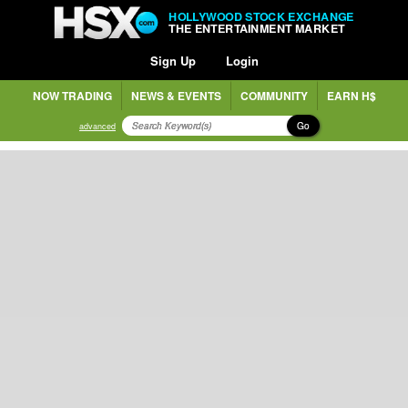
HOLLYWOOD STOCK EXCHANGE
THE ENTERTAINMENT MARKET
Sign Up
Login
NOW TRADING
NEWS & EVENTS
COMMUNITY
EARN H$
Go
advanced