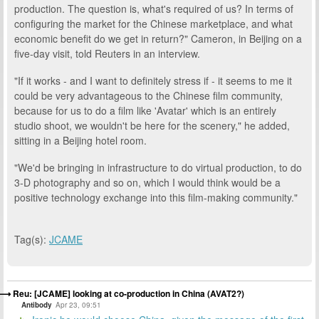
production. The question is, what's required of us? In terms of
configuring the market for the Chinese marketplace, and what
economic benefit do we get in return?" Cameron, in Beijing on a
five-day visit, told Reuters in an interview.
"If it works - and I want to definitely stress if - it seems to me it
could be very advantageous to the Chinese film community,
because for us to do a film like 'Avatar' which is an entirely
studio shoot, we wouldn't be here for the scenery," he added,
sitting in a Beijing hotel room.
"We'd be bringing in infrastructure to do virtual production, to do
3-D photography and so on, which I would think would be a
positive technology exchange into this film-making community."
Tag(s):
JCAME
Reu: [JCAME] looking at co-production in China (AVAT2?)
Antibody
Apr 23, 09:51