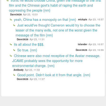
Ironic he would choose China, given the message of the first
film and the Chinese govt's habit of raping the earth and
oppressing the people {nm}
Dave3626
Apr 23, 10:51
yeah, China has a monopoly on that {nm}
mickpix
Apr 23, 10:57
Just would've thought Cameron would try to choose the
lesser of the many evils, not one of the worst given the
message of the film {nm}
Dave3626
Apr 23, 11:01
its all about the $$$.
islander
Apr 23, 10:57
So true. {nm}
Dave3626
Apr 23, 10:59
Chinese were also most receptive of the Avatar message.
JCAME probably sees the opportunity for more
environmental change. {nm}
Antibody
Apr 23, 11:02
Good point. Didn't look at it from that angle. {nm}
Dave3626
Apr 23, 11:07