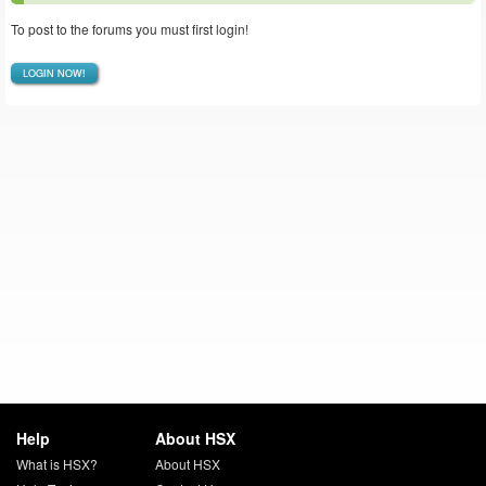
To post to the forums you must first login!
LOGIN NOW!
Help
About HSX
What is HSX?
About HSX