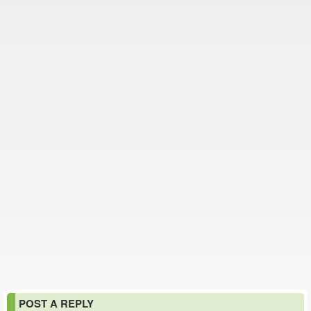
POST A REPLY