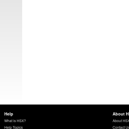
Help
About 
What is HSX?
About HS
Help Topics
Contact U