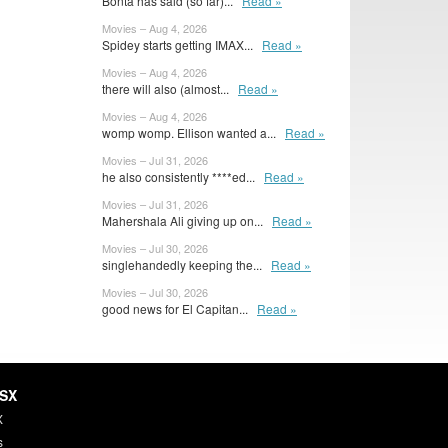
Bonta has said (so far)...
Read »
Movies – Aug 4, 2026
Spidey starts getting IMAX...
Read »
Movies – Aug 4, 2026
there will also (almost...
Read »
Movies – Aug 4, 2026
womp womp. Ellison wanted a...
Read »
Movies – Jul 31, 2026
he also consistently ****ed...
Read »
Movies – Jul 31, 2026
Mahershala Ali giving up on...
Read »
Movies – Jul 30, 2026
singlehandedly keeping the...
Read »
Movies – Jul 30, 2026
good news for El Capitan...
Read »
HSX
X
s