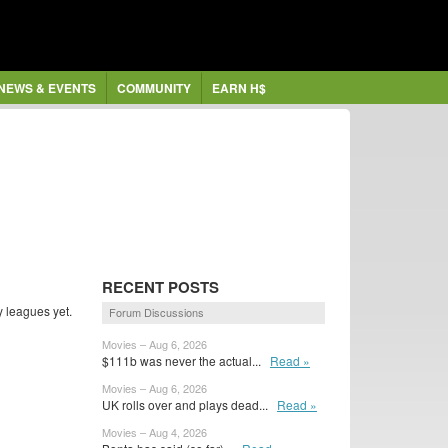
NEWS & EVENTS
COMMUNITY
EARN H$
RECENT POSTS
y leagues yet.
Forum Discussions
Movies – Aug 6, 2026
$111b was never the actual...
Read »
Movies – Aug 6, 2026
UK rolls over and plays dead...
Read »
Movies – Aug 4, 2026