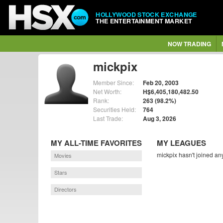
HOLLYWOOD STOCK EXCHANGE
THE ENTERTAINMENT MARKET
NOW TRADING
mickpix
Member Since:
Feb 20, 2003
Net Worth:
H$6,405,180,482.50
Rank:
263 (98.2%)
Securities Held:
764
Last Trade:
Aug 3, 2026
MY ALL-TIME FAVORITES
MY LEAGUES
mickpix hasn't joined an
Movies
Stars
Directors