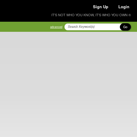
Sign Up
Login
IT'S NOT WHO YOU KNOW, IT'S WHO YOU OWN ®
Go
advanced