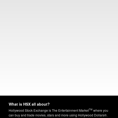
What is HSX all about?
TM
Hollywood Stock Exchange is The Entertainment Market
where you
can buy and trade movies, stars and more using Hollywood Dollars®.