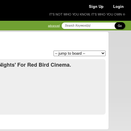
Sign Up
Login
IT'S NOT WHO YOU KNOW, IT'S WHO YOU OWN ®
Go
advanced
Nights' For Red Bird Cinema.