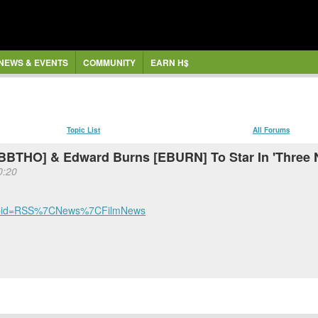
NEWS & EVENTS
COMMUNITY
EARN H$
Topic List
All Forums
 [BBTHO] & Edward Burns [EBURN] To Star In 'Three 
0:20
l?cmpid=RSS%7CNews%7CFilmNews