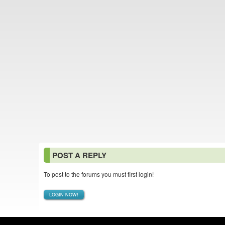
POST A REPLY
To post to the forums you must first login!
LOGIN NOW!