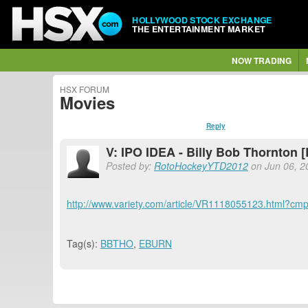
HOLLYWOOD STOCK EXCHANGE
THE ENTERTAINMENT MARKET
NOW TRADING
HSX FORUM
Movies
Reply
V: IPO IDEA - Billy Bob Thornton
Posted by:
RotoHockeyYTD2012
on Jun 06, 2
http://www.variety.com/article/VR1118055123.htm
Tag(s):
BBTHO
,
EBURN