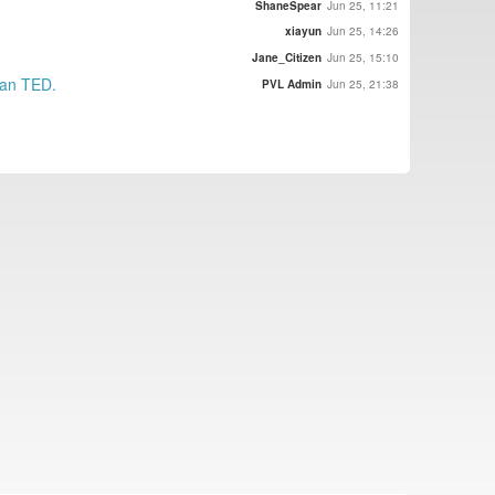
ShaneSpear
Jun 25, 11:21
xiayun
Jun 25, 14:26
Jane_Citizen
Jun 25, 15:10
than TED.
PVL Admin
Jun 25, 21:38