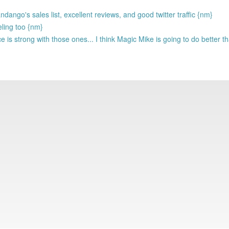
ango's sales list, excellent reviews, and good twitter traffic {nm}
eling too {nm}
 is strong with those ones... I think Magic Mike is going to do better 