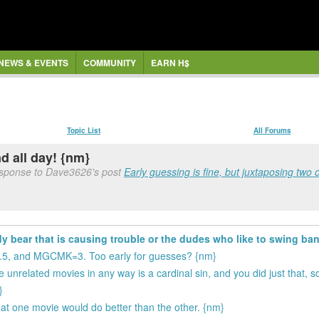
NEWS & EVENTS
COMMUNITY
EARN H$
Topic List
All Forums
nd all day! {nm}
esponse to Dave3626's post
Early guessing is fine, but juxtaposing two 
 bear that is causing trouble or the dudes who like to swing ban
.5, and MGCMK=3. Too early for guesses? {nm}
 unrelated movies in any way is a cardinal sin, and you did just that, s
}
at one movie would do better than the other. {nm}