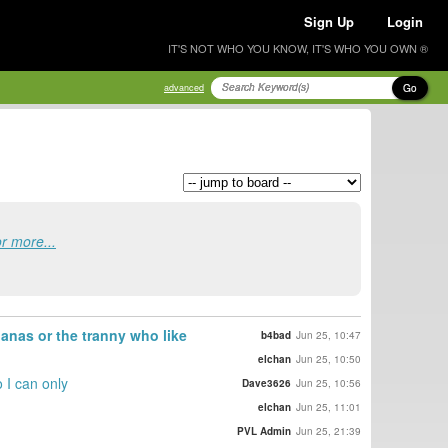
Sign Up
Login
IT'S NOT WHO YOU KNOW, IT'S WHO YOU OWN ®
Go
advanced
or more...
anas or the tranny who like
b4bad
Jun 25, 10:47
elchan
Jun 25, 10:50
o I can only
Dave3626
Jun 25, 10:56
elchan
Jun 25, 11:01
PVL Admin
Jun 25, 21:39