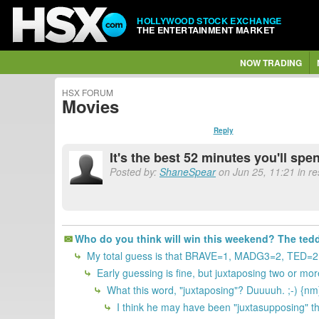
HOLLYWOOD STOCK EXCHANGE
THE ENTERTAINMENT MARKET
NOW TRADING
HSX FORUM
Movies
Reply
It's the best 52 minutes you'll spe
Posted by:
ShaneSpear
on Jun 25, 11:21 in r
Who do you think will win this weekend? The teddy
My total guess is that BRAVE=1, MADG3=2, TED=2
Early guessing is fine, but juxtaposing two or more
What this word, "juxtaposing"? Duuuuh. ;-) {nm
I think he may have been "juxtasupposing" th