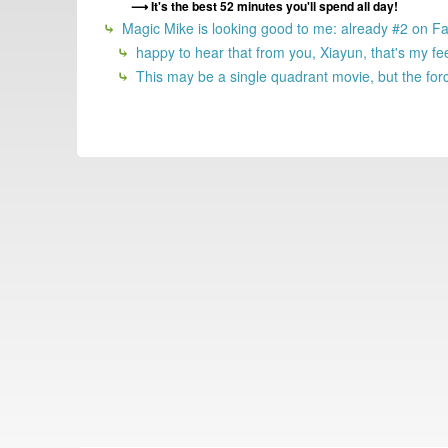
It's the best 52 minutes you'll spend all day!
Magic Mike is looking good to me: already #2 on Fand
happy to hear that from you, Xiayun, that's my fe
This may be a single quadrant movie, but the force