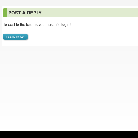
POST A REPLY
To post to the forums you must first login!
LOGIN NOW!