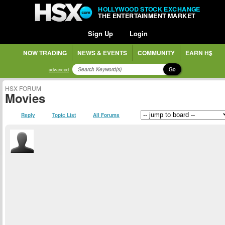
HOLLYWOOD STOCK EXCHANGE
THE ENTERTAINMENT MARKET
Sign Up
Login
NOW TRADING
NEWS & EVENTS
COMMUNITY
EARN H$
Go
advanced
HSX FORUM
Movies
Reply
Topic List
All Forums