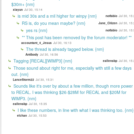
$30m+ {nm}
xiayun
Jul 30, 15:14
is mid 30s and a mil higher for winpy {nm}
notfabio
Jul 30, 15
RS is, do you mean maybe? {nm}
Jane_Citizen
Jul 30, 15
yes rs {nm}
notfabio
Jul 30, 15
** This post has been removed by the forum moderator! **
accountant_4_Jesus
Jul 30, 16:13
The thread is already tagged below. {nm}
Antibody
Jul 30, 16:56
Tagging [RECAL][WIMP3] {nm}
eallensbp
Jul 30, 15
Those sound about right for me, especially with still a few days
out. {nm}
LanceStorm22
Jul 30, 15:31
Sounds like it's over by about a few million, though more power
to RECAL. I was thinking $26-$28M for RECAL and $20M for
WIMP3. {nm}
eallensbp
Jul 30, 15:35
I like these numbers, in line with what I was thinking too. {nm}
elchan
Jul 30, 15:53