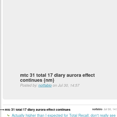
mtc 31 total 17 diary aurora effect
continues {nm}
Posted by:
notfabio
on Jul 30, 14:57
mtc 31 total 17 diary aurora effect continues
notfabio
Jul 30, 14
Actually higher than I expected for Total Recall; don't really see