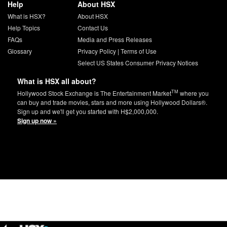
Help
About HSX
What is HSX?
About HSX
Help Topics
Contact Us
FAQs
Media and Press Releases
Glossary
Privacy Policy
|
Terms of Use
Select US States Consumer Privacy Notices
What is HSX all about?
TM
Hollywood Stock Exchange is The Entertainment Market
where you
can buy and trade movies, stars and more using Hollywood Dollars®.
Sign up and we'll get you started with H$2,000,000.
Sign up now »