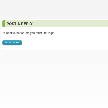
POST A REPLY
To post to the forums you must first login!
LOGIN NOW!