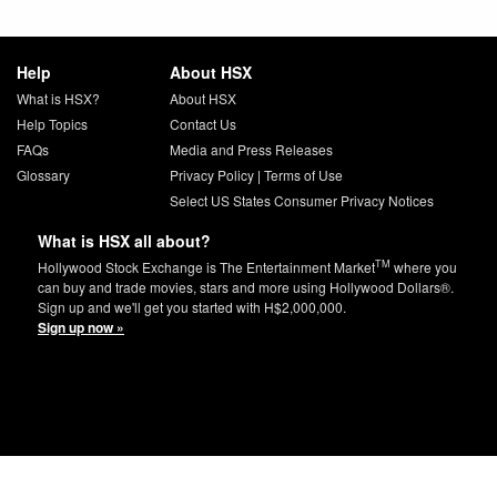
Help
About HSX
What is HSX?
About HSX
Help Topics
Contact Us
FAQs
Media and Press Releases
Glossary
Privacy Policy
|
Terms of Use
Select US States Consumer Privacy Notices
What is HSX all about?
TM
Hollywood Stock Exchange is The Entertainment Market
where you
can buy and trade movies, stars and more using Hollywood Dollars®.
Sign up and we'll get you started with H$2,000,000.
Sign up now »