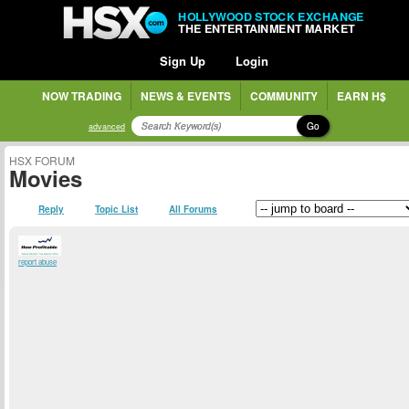
HOLLYWOOD STOCK EXCHANGE
THE ENTERTAINMENT MARKET
Sign Up
Login
NOW TRADING
NEWS & EVENTS
COMMUNITY
EARN H$
Go
advanced
HSX FORUM
Movies
Reply
Topic List
All Forums
report abuse