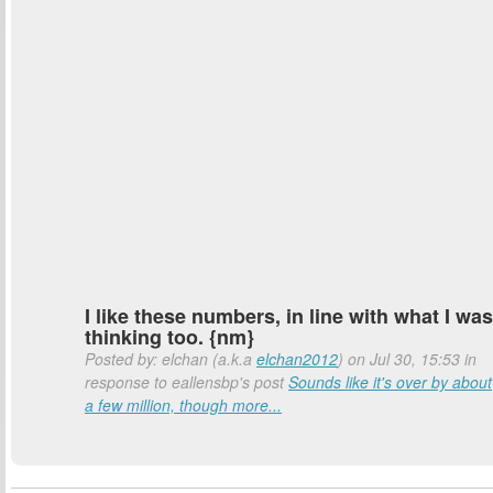
I like these numbers, in line with what I was
thinking too. {nm}
Posted by: elchan (a.k.a
elchan2012
) on Jul 30, 15:53 in
response to eallensbp's post
Sounds like it's over by about
a few million, though more...