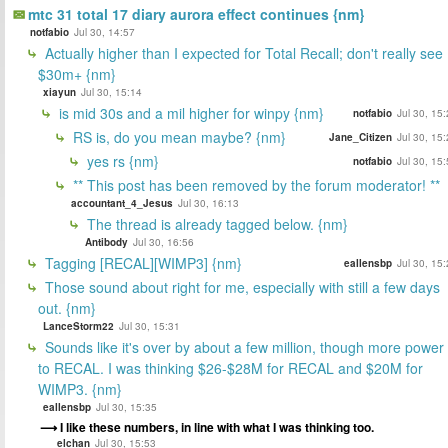
mtc 31 total 17 diary aurora effect continues {nm}
notfabio
Jul 30, 14:57
Actually higher than I expected for Total Recall; don't really see
$30m+ {nm}
xiayun
Jul 30, 15:14
is mid 30s and a mil higher for winpy {nm}
notfabio
Jul 30, 15
RS is, do you mean maybe? {nm}
Jane_Citizen
Jul 30, 15
yes rs {nm}
notfabio
Jul 30, 15
** This post has been removed by the forum moderator! **
accountant_4_Jesus
Jul 30, 16:13
The thread is already tagged below. {nm}
Antibody
Jul 30, 16:56
Tagging [RECAL][WIMP3] {nm}
eallensbp
Jul 30, 15
Those sound about right for me, especially with still a few days
out. {nm}
LanceStorm22
Jul 30, 15:31
Sounds like it's over by about a few million, though more power
to RECAL. I was thinking $26-$28M for RECAL and $20M for
WIMP3. {nm}
eallensbp
Jul 30, 15:35
I like these numbers, in line with what I was thinking too.
elchan
Jul 30, 15:53