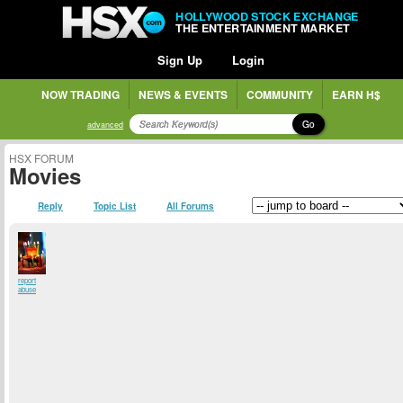
HOLLYWOOD STOCK EXCHANGE
THE ENTERTAINMENT MARKET
Sign Up
Login
NOW TRADING
NEWS & EVENTS
COMMUNITY
EARN H$
Go
advanced
HSX FORUM
Movies
Reply
Topic List
All Forums
report
abuse