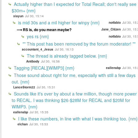
Actually higher than I expected for Total Recall; don't really see
$30m+ {nm}
xiayun
Jul 30, 15:14
is mid 30s and a mil higher for winpy {nm}
notfabio
Jul 30, 15
RS is, do you mean maybe?
Jane_Citizen
Jul 30, 15
yes rs {nm}
notfabio
Jul 30, 15
** This post has been removed by the forum moderator! **
accountant_4_Jesus
Jul 30, 16:13
The thread is already tagged below. {nm}
Antibody
Jul 30, 16:56
Tagging [RECAL][WIMP3] {nm}
eallensbp
Jul 30, 15
Those sound about right for me, especially with still a few days
out. {nm}
LanceStorm22
Jul 30, 15:31
Sounds like it's over by about a few million, though more power
to RECAL. I was thinking $26-$28M for RECAL and $20M for
WIMP3. {nm}
eallensbp
Jul 30, 15:35
I like these numbers, in line with what I was thinking too. {nm}
elchan
Jul 30, 15:53