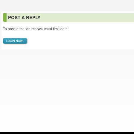
POST A REPLY
To post to the forums you must first login!
LOGIN NOW!