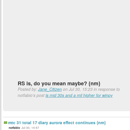
RS is, do you mean maybe? {nm}
Posted by:
Jane_Citizen
on Jul 30, 15:23 in response to
notfabio's post
is mid 30s and a mil higher for winpy
mtc 31 total 17 diary aurora effect continues {nm}
notfabio
Jul 30, 14:57