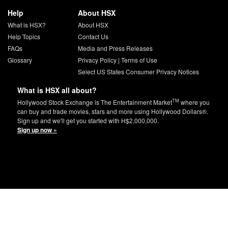
Help
About HSX
What is HSX?
About HSX
Help Topics
Contact Us
FAQs
Media and Press Releases
Glossary
Privacy Policy
|
Terms of Use
Select US States Consumer Privacy Notices
What is HSX all about?
TM
Hollywood Stock Exchange is The Entertainment Market
where you
can buy and trade movies, stars and more using Hollywood Dollars®.
Sign up and we'll get you started with H$2,000,000.
Sign up now »