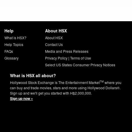
Help
About HSX
What is HSX?
About HSX
Help Topics
Contact Us
FAQs
Media and Press Releases
Glossary
Privacy Policy
|
Terms of Use
Select US States Consumer Privacy Notices
What is HSX all about?
TM
Hollywood Stock Exchange is The Entertainment Market
where you
can buy and trade movies, stars and more using Hollywood Dollars®.
Sign up and we'll get you started with H$2,000,000.
Sign up now »