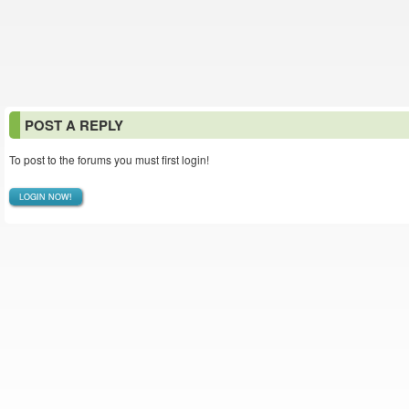
POST A REPLY
To post to the forums you must first login!
LOGIN NOW!