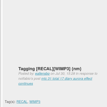
Tagging [RECAL][WIMP3] {nm}
Posted by:
eallensbp
on Jul 30, 15:28 in response to
notfabio's post
mtc 31 total 17 diary aurora effect
continues
Tag(s):
RECAL
,
WIMP3