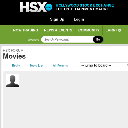
HOLLYWOOD STOCK EXCHANGE
THE ENTERTAINMENT MARKET
Sign Up
Login
NOW TRADING
NEWS & EVENTS
COMMUNITY
EARN H$
Go
advanced
HSX FORUM
Movies
Reply
Topic List
All Forums