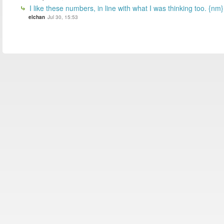
I like these numbers, in line with what I was thinking too. {nm}
elchan
Jul 30, 15:53