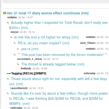
mtc 31 total 17 diary aurora effect continues {nm}
notfabio
Jul 30, 14:57
Actually higher than I expected for Total Recall; don't really see
$30m+ {nm}
xiayun
Jul 30, 15:14
is mid 30s and a mil higher for winpy {nm}
notfabio
Jul 30, 15
RS is, do you mean maybe? {nm}
Jane_Citizen
Jul 30, 15
yes rs {nm}
notfabio
Jul 30, 15
** This post has been removed by the forum moderator! **
accountant_4_Jesus
Jul 30, 16:13
The thread is already tagged below. {nm}
Antibody
Jul 30, 16:56
Tagging [RECAL][WIMP3]
eallensbp
Jul 30, 15
Those sound about right for me, especially with still a few days
out. {nm}
LanceStorm22
Jul 30, 15:31
Sounds like it's over by about a few million, though more power
to RECAL. I was thinking $26-$28M for RECAL and $20M for
WIMP3. {nm}
eallensbp
Jul 30, 15:35