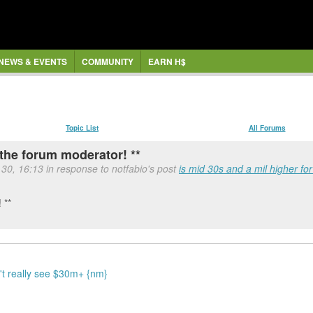
NEWS & EVENTS
COMMUNITY
EARN H$
Topic List
All Forums
the forum moderator! **
l 30, 16:13 in response to notfabio's post
is mid 30s and a mil higher fo
 **
n't really see $30m+ {nm}