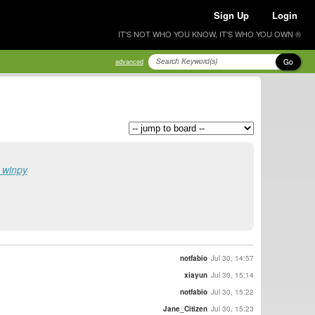
Sign Up
Login
IT'S NOT WHO YOU KNOW, IT'S WHO YOU OWN ®
Go
advanced
r winpy
notfabio
Jul 30, 14:57
xiayun
Jul 30, 15:14
notfabio
Jul 30, 15:22
Jane_Citizen
Jul 30, 15:23