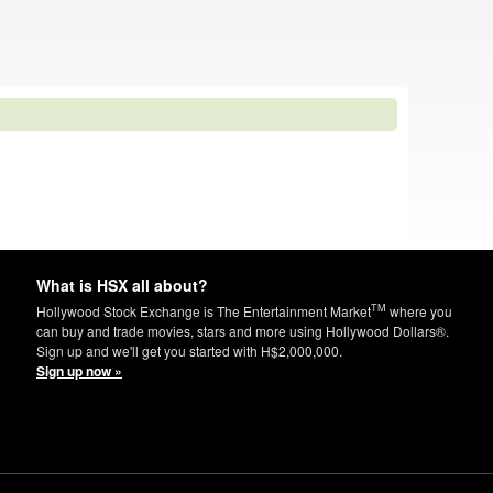
What is HSX all about?
TM
Hollywood Stock Exchange is The Entertainment Market
where you
can buy and trade movies, stars and more using Hollywood Dollars®.
Sign up and we'll get you started with H$2,000,000.
Sign up now »