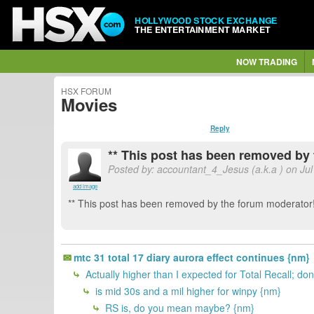
HOLLYWOOD STOCK EXCHANGE
THE ENTERTAINMENT MARKET
NOW TRADING
HSX FORUM
Movies
Reply
** This post has been removed by 
Posted by: accountant_4_Jesus (a.k.a
) on Ju
add image
** This post has been removed by the forum moderator!
mtc 31 total 17 diary aurora effect continues {nm}
Actually higher than I expected for Total Recall; do
is mid 30s and a mil higher for winpy {nm}
RS is, do you mean maybe? {nm}