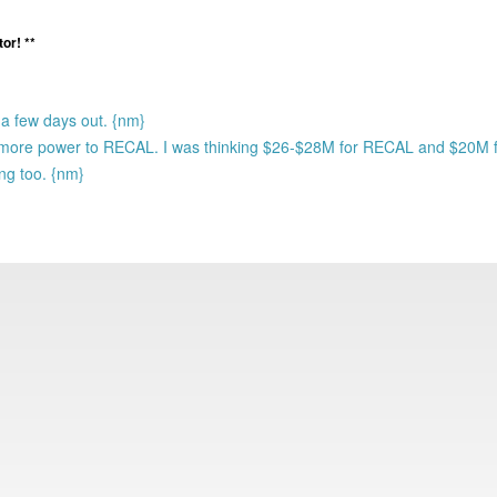
or! **
l a few days out. {nm}
ugh more power to RECAL. I was thinking $26-$28M for RECAL and $20M
ing too. {nm}