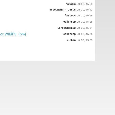
notfabio
Jul 30, 15:59
accountant_4_Jesus
Jul 30, 16:13
Antibody
Jul 30, 16:56
eallensbp
Jul 30, 15:28
LanceStorm22
Jul 30, 15:31
 for WIMP3. {nm}
eallensbp
Jul 30, 15:35
elchan
Jul 30, 15:53