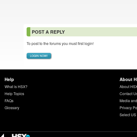
POST A REPLY
To post to the forums you must first login!
LOGIN NOW!
Help
About 
What is HSX?
About HS
Help Topics
Contact U
FAQs
Media and
Glossary
Privacy Po
Select US