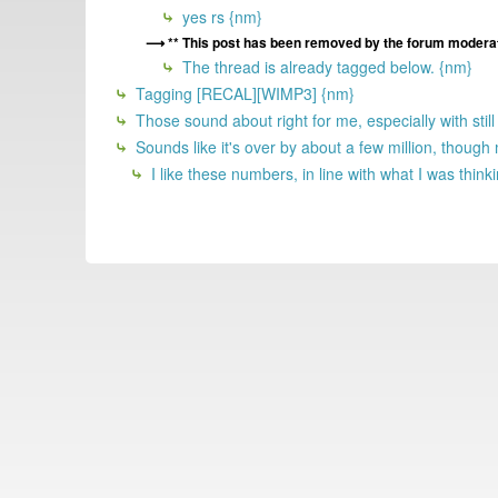
yes rs {nm}
** This post has been removed by the forum moderat
The thread is already tagged below. {nm}
Tagging [RECAL][WIMP3] {nm}
Those sound about right for me, especially with stil
Sounds like it's over by about a few million, tho
I like these numbers, in line with what I was think