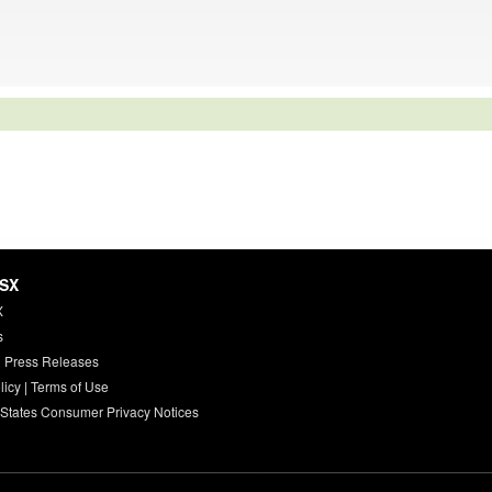
HSX
X
s
 Press Releases
licy
|
Terms of Use
 States Consumer Privacy Notices