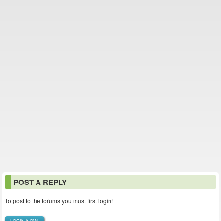
POST A REPLY
To post to the forums you must first login!
LOGIN NOW!