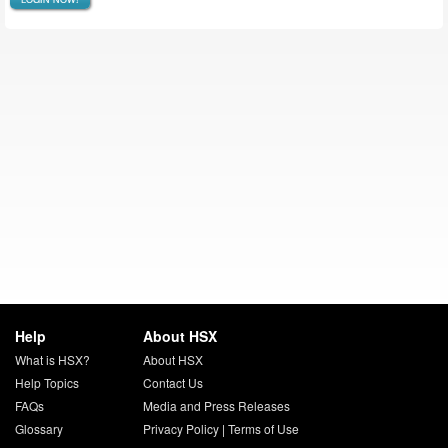
Help
About HSX
What is HSX?
About HSX
Help Topics
Contact Us
FAQs
Media and Press Releases
Glossary
Privacy Policy
|
Terms of Use