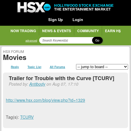
HOLLYWOOD STOCK EXCHANGE
THE ENTERTAINMENT MARKET
Sign Up
Login
NOW TRADING
NEWS & EVENTS
COMMUNITY
EARN H$
Go
advanced
HSX FORUM
Movies
Reply
Topic List
All Forums
Trailer for Trouble with the Curve [TCURV]
Posted by:
Antibody
on Aug 07, 17:10
http://www.hsx.com/blog/view.php?id=1329
Tag(s):
TCURV