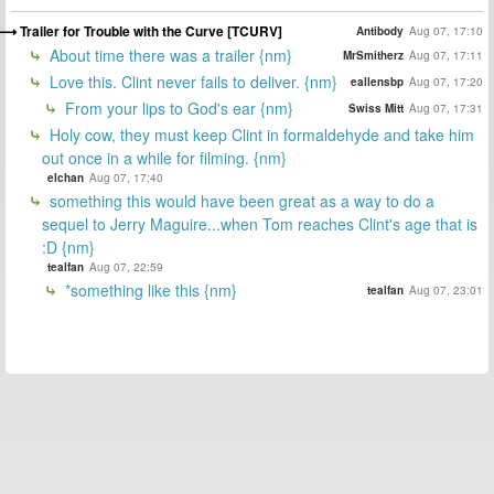
Trailer for Trouble with the Curve [TCURV]
Antibody
Aug 07, 17:10
About time there was a trailer {nm}
MrSmitherz
Aug 07, 17:11
Love this. Clint never fails to deliver. {nm}
eallensbp
Aug 07, 17:20
From your lips to God's ear {nm}
Swiss Mitt
Aug 07, 17:31
Holy cow, they must keep Clint in formaldehyde and take him
out once in a while for filming. {nm}
elchan
Aug 07, 17:40
something this would have been great as a way to do a
sequel to Jerry Maguire...when Tom reaches Clint's age that is
:D {nm}
tealfan
Aug 07, 22:59
*something like this {nm}
tealfan
Aug 07, 23:01