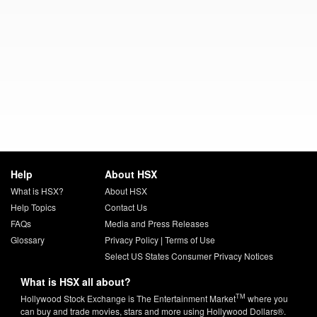
Help
About HSX
What is HSX?
About HSX
Help Topics
Contact Us
FAQs
Media and Press Releases
Glossary
Privacy Policy
|
Terms of Use
Select US States Consumer Privacy Notices
What is HSX all about?
TM
Hollywood Stock Exchange is The Entertainment Market
where you
can buy and trade movies, stars and more using Hollywood Dollars®.