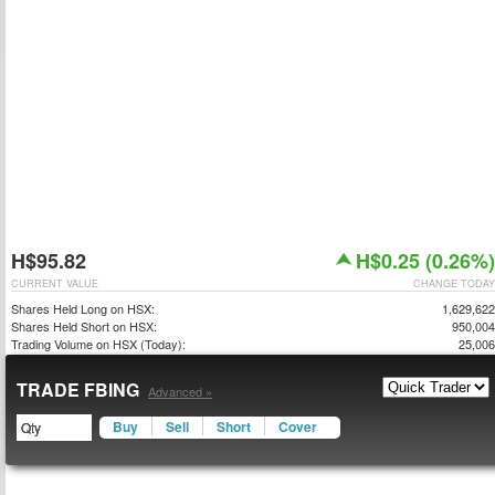
H$95.82
H$0.25 (0.26%)
CURRENT VALUE
CHANGE TODAY
Shares Held Long on HSX:
1,629,622
Shares Held Short on HSX:
950,004
Trading Volume on HSX (Today):
25,006
TRADE FBING
Advanced »
Buy
Sell
Short
Cover