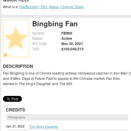
What is a:
StarBonds®
,
TAG
,
Status
,
Change Today
Bingbing Fan
Symbol:
FBING
Status:
Active
IPO Date:
Nov 30, 2021
TAG:
$100,048,512
DESCRIPTION
Fan Bingbing is one of China's leading actress. Hollywood cast her in
Iron Man 3
and
X-Men: Days of Future Past
to appeal to the Chinese market. Fan then
starred in
The King's Daughter
and
The 355
.
CREDITS
Filmography
Jan 21, 2022
The King's Daughter