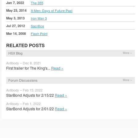
Jan 7, 2022
The 355
May 23, 2014
X-Men: Days of Future Past
May 3, 2013
Iron Man 3
Jul 27, 2012
Sacrifice
Mar 14, 2008
Flash Point
RELATED POSTS
HSX Blog
More »
Antibody – Dec 8, 2021
First trailer for The King's...
Read »
Forum Discussions
More »
Antibody – Feb 15, 2022
StarBond Adjusts for 2/15/22
Read »
Antibody – Feb 1, 2022
StarBond Adjusts for 2/01/22
Read »