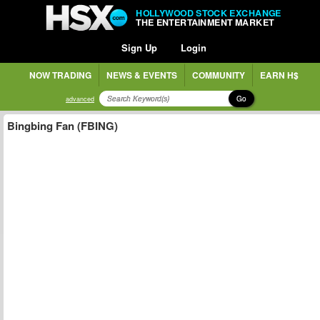
HOLLYWOOD STOCK EXCHANGE
THE ENTERTAINMENT MARKET
Sign Up
Login
NOW TRADING
NEWS & EVENTS
COMMUNITY
EARN H$
Go
advanced
Bingbing Fan (FBING)