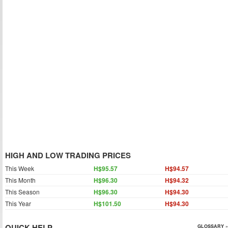
HIGH AND LOW TRADING PRICES
This Week
H$95.57
H$94.57
This Month
H$96.30
H$94.32
This Season
H$96.30
H$94.30
This Year
H$101.50
H$94.30
QUICK HELP
GLOSSARY »