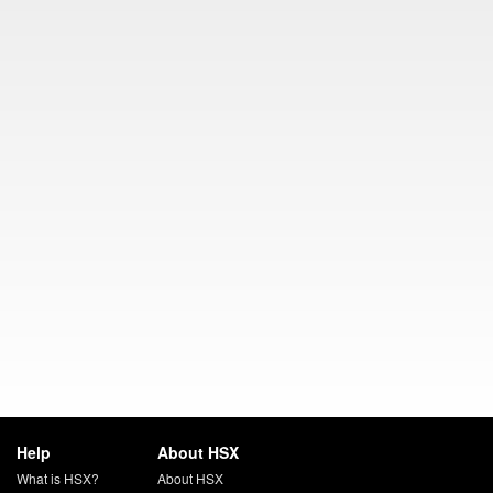
Help
About HSX
What is HSX?
About HSX