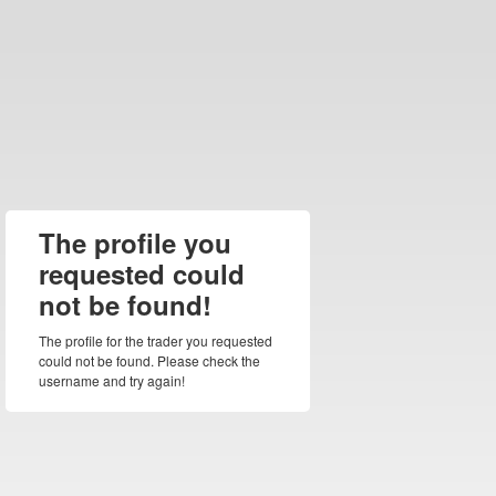
The profile you
requested could
not be found!
The profile for the trader you requested
could not be found. Please check the
username and try again!