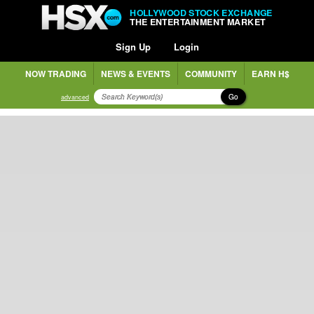
HOLLYWOOD STOCK EXCHANGE
THE ENTERTAINMENT MARKET
Sign Up
Login
NOW TRADING
NEWS & EVENTS
COMMUNITY
EARN H$
Go
advanced