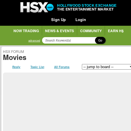
HOLLYWOOD STOCK EXCHANGE
THE ENTERTAINMENT MARKET
Sign Up
Login
NOW TRADING
NEWS & EVENTS
COMMUNITY
EARN H$
Go
advanced
HSX FORUM
Movies
Reply
Topic List
All Forums