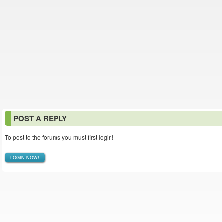
POST A REPLY
To post to the forums you must first login!
LOGIN NOW!