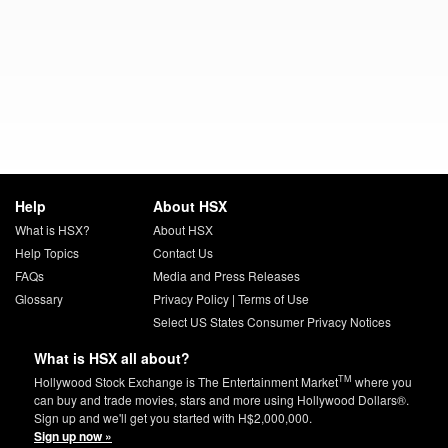
Help
About HSX
What is HSX?
About HSX
Help Topics
Contact Us
FAQs
Media and Press Releases
Glossary
Privacy Policy
|
Terms of Use
Select US States Consumer Privacy Notices
What is HSX all about?
TM
Hollywood Stock Exchange is The Entertainment Market
where you
can buy and trade movies, stars and more using Hollywood Dollars®.
Sign up and we'll get you started with H$2,000,000.
Sign up now »