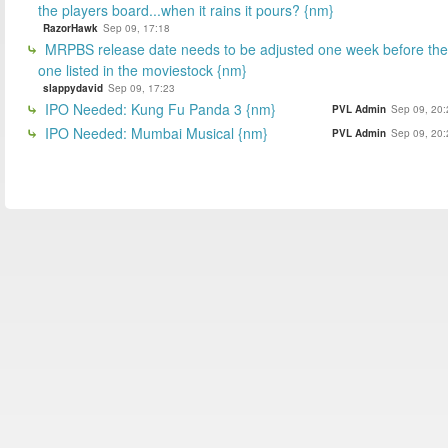
the players board...when it rains it pours? {nm}
RazorHawk
Sep 09, 17:18
MRPBS release date needs to be adjusted one week before the
one listed in the moviestock {nm}
slappydavid
Sep 09, 17:23
IPO Needed: Kung Fu Panda 3 {nm}
PVL Admin
Sep 09, 20:
IPO Needed: Mumbai Musical {nm}
PVL Admin
Sep 09, 20: