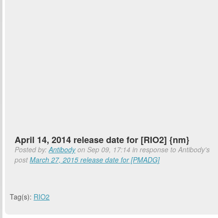
April 14, 2014 release date for [RIO2] {nm}
Posted by:
Antibody
on Sep 09, 17:14 in response to Antibody's
post
March 27, 2015 release date for [PMADG]
Tag(s):
RIO2