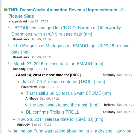
THR: DreamWorks Animation Reveals Unprecedented 12-
Picture Slate
slappydavid
Sep 09, 17:03
[BOOU] has changed into 'B.O.O: Bureau of Otherwordly
Operations' with 11/6/15 release date {nm}
RazorHawk
Sep 09, 17:10
The Penguins of Madagascar [ PMADG] gets 3/27/15 release
date {nm}
RazorHawk
Sep 09, 17:13
March 27, 2015 release date for [PMADG] {nm}
Antibody
Sep 09, 17:14
April 14, 2014 release date for [RIO2]
Antibody
Sep 09, 17:
June 5, 2015 release date for [TROLL] {nm}
RazorHawk
Sep 09, 17:20
That's still a 50-50 toss-up with BROME {nm}
Antibody
Sep 09, 17:23
the one i want to see the most! {nm}
forlorne
Sep 09, 17:
DL confirms Trolls is TROLL
Antibody
Sep 10, 10:
Nov. 26, 2014 release date for [SMEKD] {nm}
Antibody
Sep 09, 17:22
Animation Fund was talking about being in a dry spell lately on