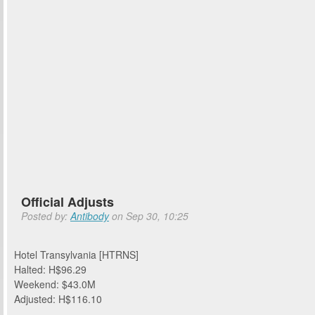
Official Adjusts
Posted by:
Antibody
on Sep 30, 10:25
Hotel Transylvania [HTRNS]
Halted: H$96.29
Weekend: $43.0M
Adjusted: H$116.10