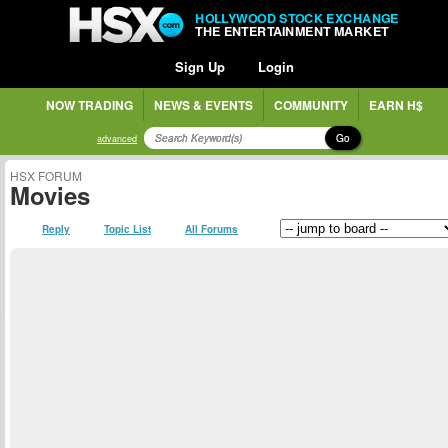
HOLLYWOOD STOCK EXCHANGE
THE ENTERTAINMENT MARKET
Sign Up
Login
NOW TRADING
NEWS & EVENTS
COMMUNITY
EARN H$
Go
advanced
HSX FORUM
Movies
Reply
Topic List
All Forums