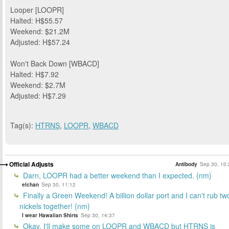
Looper [LOOPR]
Halted: H$55.57
Weekend: $21.2M
Adjusted: H$57.24
Won't Back Down [WBACD]
Halted: H$7.92
Weekend: $2.7M
Adjusted: H$7.29
Tag(s):
HTRNS
,
LOOPR
,
WBACD
Official Adjusts
Antibody
Sep 30, 10:
Darn, LOOPR had a better weekend than I expected. {nm}
elchan
Sep 30, 11:12
Finally a Green Weekend! A billion dollar port and I can't rub tw
nickels together! {nm}
I wear Hawaiian Shirts
Sep 30, 14:37
Okay, I'll make some on LOOPR and WBACD but HTRNS is