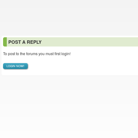
POST A REPLY
To post to the forums you must first login!
LOGIN NOW!