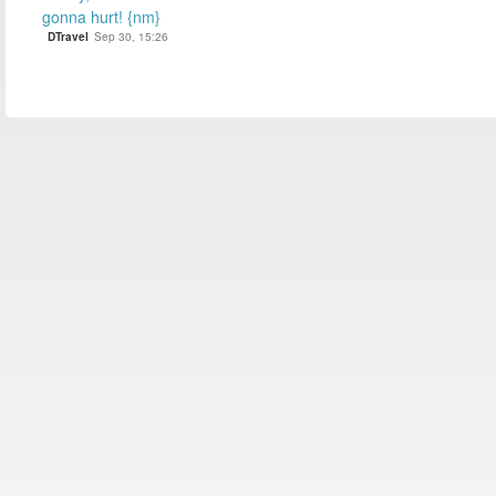
gonna hurt! {nm}
DTravel
Sep 30, 15:26