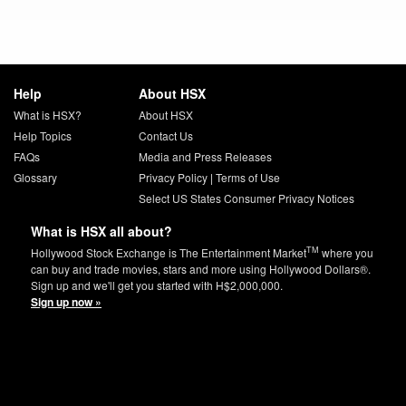
Help
About HSX
What is HSX?
About HSX
Help Topics
Contact Us
FAQs
Media and Press Releases
Glossary
Privacy Policy
|
Terms of Use
Select US States Consumer Privacy Notices
What is HSX all about?
TM
Hollywood Stock Exchange is The Entertainment Market
where you
can buy and trade movies, stars and more using Hollywood Dollars®.
Sign up and we'll get you started with H$2,000,000.
Sign up now »