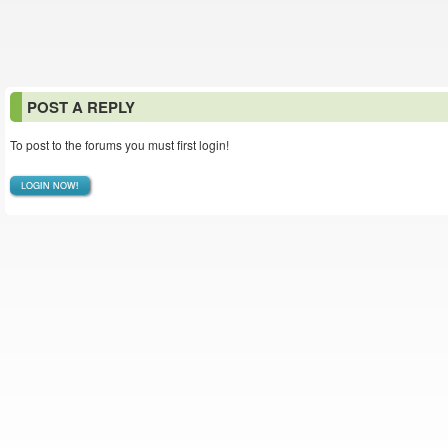
POST A REPLY
To post to the forums you must first login!
LOGIN NOW!