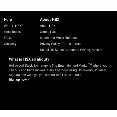
Help
About HSX
What is HSX?
About HSX
Help Topics
Contact Us
FAQs
Media and Press Releases
Glossary
Privacy Policy
|
Terms of Use
Select US States Consumer Privacy Notices
What is HSX all about?
TM
Hollywood Stock Exchange is The Entertainment Market
where you
can buy and trade movies, stars and more using Hollywood Dollars®.
Sign up and we'll get you started with H$2,000,000.
Sign up now »