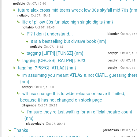
notfabio
Oct 07, 15:40
future alex cross mid teens wreck low 30s skyfall mid 70s {nm
notfabio
Oct 07, 15:42
life of pi low 30s fun size high single digits {nm}
notfabio
Oct 07, 15:43
Pi? I don't understand...
islander
Oct 07, 16
it is a bestselling but divisive book {nm}
notfabio
Oct 07, 16:12
tagging [LIFPI] [FUNSZ] {nm}
perply1
Oct 07, 18
tagging [CROSS] [RALPH] [JB23]
perply1
Oct 07, 18
tagging [7PSYC] [ATLA2] {nm}
perply1
Oct 07, 18
im assuming you meant ATLA2 & not ClATL, guessing ther
{nm}
perply1
Oct 07, 18:20
will hsx change this to wide release or leave it limited,
because it has not changed on stock page
d1spence
Oct 07, 20:29
I'm sure they're just waiting for an official theatre count
{nm}
slappydavid
Oct 07, 20:48
Thanks !
joeoftexas
Oct 07, 17