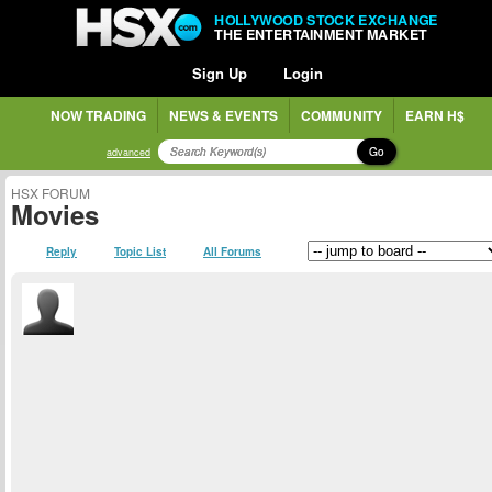
HOLLYWOOD STOCK EXCHANGE
THE ENTERTAINMENT MARKET
Sign Up
Login
NOW TRADING
NEWS & EVENTS
COMMUNITY
EARN H$
Go
advanced
HSX FORUM
Movies
Reply
Topic List
All Forums