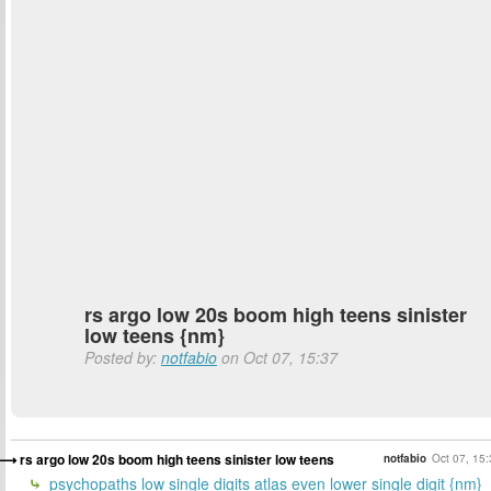
rs argo low 20s boom high teens sinister
low teens {nm}
Posted by:
notfabio
on Oct 07, 15:37
rs argo low 20s boom high teens sinister low teens
notfabio
Oct 07, 15
psychopaths low single digits atlas even lower single digit {nm}