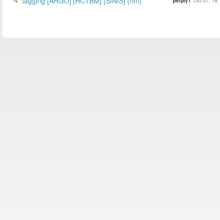
tagging [ARGO] [HCTBM] [SINIS] {nm}
perply1
Oct 07, 18