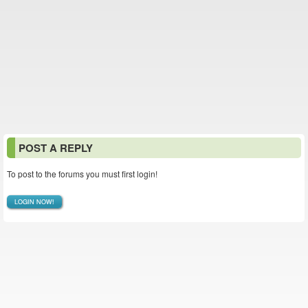
POST A REPLY
To post to the forums you must first login!
LOGIN NOW!