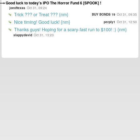
Good luck to today's IPO The Horror Fund 6 [SPOOK] !
joeoftexas
Oct 31, 09:24
Trick ??? or Treat ??? {nm}
BUY BONDS 19
Oct 31, 09:35
Nice timing! Good luck! {nm}
perply1
Oct 31, 12:50
Thanks guys! Hoping for a scary-fast run to $100! :) {nm}
slappydavid
Oct 31, 13:23