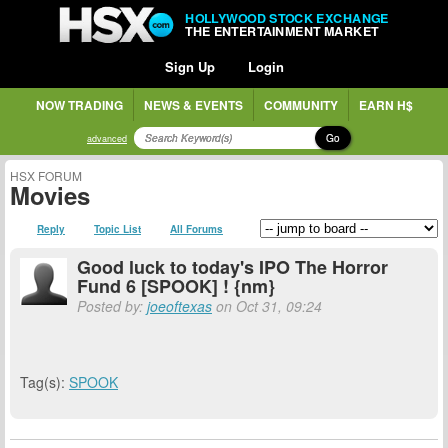
HOLLYWOOD STOCK EXCHANGE
THE ENTERTAINMENT MARKET
Sign Up
Login
NOW TRADING
NEWS & EVENTS
COMMUNITY
EARN H$
Go
advanced
HSX FORUM
Movies
Reply
Topic List
All Forums
Good luck to today's IPO The Horror
Fund 6 [SPOOK] ! {nm}
Posted by:
joeoftexas
on Oct 31, 09:24
Tag(s):
SPOOK