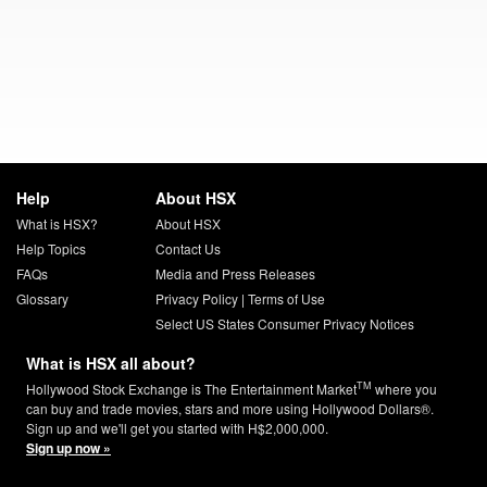
Help
About HSX
What is HSX?
About HSX
Help Topics
Contact Us
FAQs
Media and Press Releases
Glossary
Privacy Policy
|
Terms of Use
Select US States Consumer Privacy Notices
What is HSX all about?
TM
Hollywood Stock Exchange is The Entertainment Market
where you
can buy and trade movies, stars and more using Hollywood Dollars®.
Sign up and we'll get you started with H$2,000,000.
Sign up now »