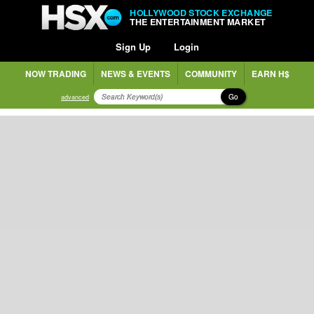
HOLLYWOOD STOCK EXCHANGE
THE ENTERTAINMENT MARKET
Sign Up
Login
NOW TRADING
NEWS & EVENTS
COMMUNITY
EARN H$
Go
advanced