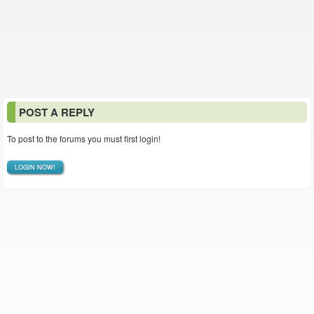
POST A REPLY
To post to the forums you must first login!
LOGIN NOW!