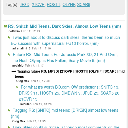
Tag(s):
JP3D
,
21OVR
,
HOST1
,
OLYHF
,
SCAR5
RS: Snitch Mid Teens, Dark Skies, Almost Low Teens {nm}
notfabio
Feb 17, 17:15
i was just about to discuss dark skies. theres been so much
BO success with supernatural PG13 horror. {nm}
adrenalin112
Feb 17, 17:16
Future RS, Mid Teens For Jurassic Park 3D, 21 And Over,
The Host, Olympus Has Fallen, Scary Movie 5. {nm}
notfabio
Feb 17, 17:17
Tagging future RS: [JP3D] [21OVR] [HOST1] [OLYHF] [SCAR5] mid
teens
Oleg Max
Feb 17, 17:40
For what it's worth BO.com OW predictions: SNITC 13,
DRKSK 11, HOST1 25, DMDWN 9, JP3D 25, SCAR5 20,
21OVR 15
tatoufan
Feb 19, 01:26
Tagging RS: [SNITC] mid teens; [DRKSK] almost low teens
{nm}
Oleg Max
Feb 17, 17:35
Dark Skies could surprise, although most comments on the