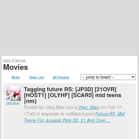
HSX FORUM
Movies
Reply
Topic List
All Forums
Tagging future RS: [JP3D] [21OVR]
[HOST1] [OLYHF] [SCAR5] mid teens
{nm}
report abuse
Posted by: Oleg Max (a.k.a
Oleg_Max
) on Feb 17,
17:40 in response to notfabio's post
Future RS, Mid
Teens For Jurassic Park 3D, 21 And Over,...