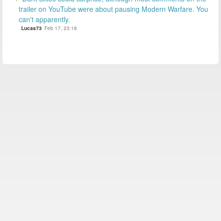
trailer on YouTube were about pausing Modern Warfare. You
can't apparently.
Lucas73
Feb 17, 23:18