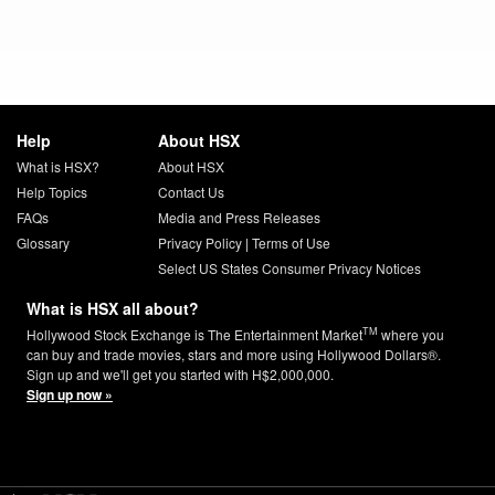
Help
About HSX
What is HSX?
About HSX
Help Topics
Contact Us
FAQs
Media and Press Releases
Glossary
Privacy Policy
|
Terms of Use
Select US States Consumer Privacy Notices
What is HSX all about?
TM
Hollywood Stock Exchange is The Entertainment Market
where you
can buy and trade movies, stars and more using Hollywood Dollars®.
Sign up and we'll get you started with H$2,000,000.
Sign up now »