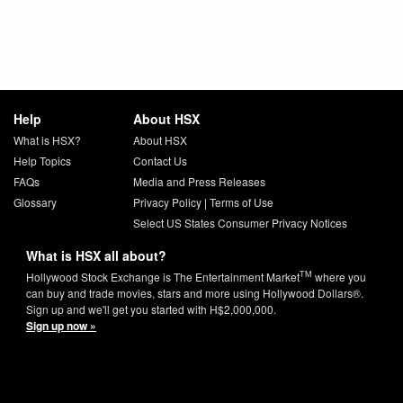
Help
About HSX
What is HSX?
About HSX
Help Topics
Contact Us
FAQs
Media and Press Releases
Glossary
Privacy Policy
|
Terms of Use
Select US States Consumer Privacy Notices
What is HSX all about?
TM
Hollywood Stock Exchange is The Entertainment Market
where you
can buy and trade movies, stars and more using Hollywood Dollars®.
Sign up and we'll get you started with H$2,000,000.
Sign up now »