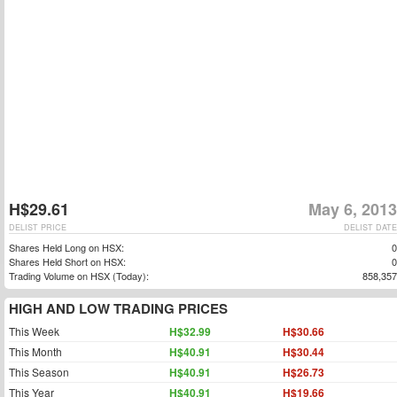
H$29.61
May 6, 2013
DELIST PRICE
DELIST DATE
Shares Held Long on HSX:
0
Shares Held Short on HSX:
0
Trading Volume on HSX (Today):
858,357
HIGH AND LOW TRADING PRICES
This Week
H$32.99
H$30.66
This Month
H$40.91
H$30.44
This Season
H$40.91
H$26.73
This Year
H$40.91
H$19.66