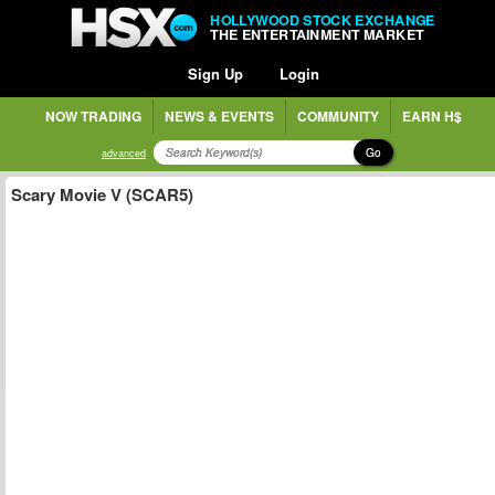
HOLLYWOOD STOCK EXCHANGE
THE ENTERTAINMENT MARKET
Sign Up
Login
NOW TRADING
NEWS & EVENTS
COMMUNITY
EARN H$
Go
advanced
Scary Movie V (SCAR5)