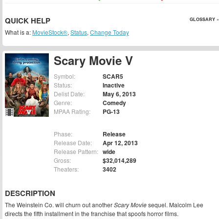
QUICK HELP
GLOSSARY »
What is a:
MovieStock®
,
Status
,
Change Today
Scary Movie V
Symbol:
SCAR5
Status:
Inactive
Delist Date:
May 6, 2013
Genre:
Comedy
MPAA Rating:
PG-13
Phase:
Release
Release Date:
Apr 12, 2013
Release Pattern:
wide
Gross:
$32,014,289
Theaters:
3402
DESCRIPTION
The Weinstein Co. will churn out another
Scary Movie
sequel. Malcolm Lee
directs the fifth installment in the franchise that spoofs horror films.