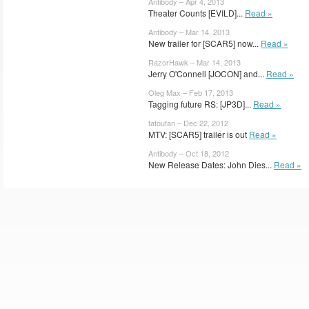
Antibody – Apr 4, 2013
Theater Counts [EVILD]...
Read »
Antibody – Mar 14, 2013
New trailer for [SCAR5] now...
Read »
RazorHawk – Mar 14, 2013
Jerry O'Connell [JOCON] and...
Read »
Oleg Max – Feb 17, 2013
Tagging future RS: [JP3D]...
Read »
tatoufan – Dec 22, 2012
MTV: [SCAR5] trailer is out
Read »
Antibody – Oct 18, 2012
New Release Dates: John Dies...
Read »