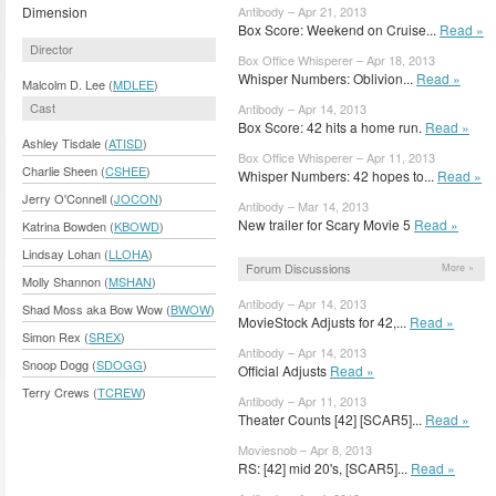
Dimension
Antibody – Apr 21, 2013
Box Score: Weekend on Cruise...
Read »
Director
Box Office Whisperer – Apr 18, 2013
Whisper Numbers: Oblivion...
Read »
Malcolm D. Lee (
MDLEE
)
Cast
Antibody – Apr 14, 2013
Box Score: 42 hits a home run.
Read »
Ashley Tisdale (
ATISD
)
Box Office Whisperer – Apr 11, 2013
Charlie Sheen (
CSHEE
)
Whisper Numbers: 42 hopes to...
Read »
Jerry O'Connell (
JOCON
)
Antibody – Mar 14, 2013
New trailer for Scary Movie 5
Read »
Katrina Bowden (
KBOWD
)
Lindsay Lohan (
LLOHA
)
Forum Discussions
More »
Molly Shannon (
MSHAN
)
Antibody – Apr 14, 2013
Shad Moss aka Bow Wow (
BWOW
)
MovieStock Adjusts for 42,...
Read »
Simon Rex (
SREX
)
Antibody – Apr 14, 2013
Snoop Dogg (
SDOGG
)
Official Adjusts
Read »
Terry Crews (
TCREW
)
Antibody – Apr 11, 2013
Theater Counts [42] [SCAR5]...
Read »
Moviesnob – Apr 8, 2013
RS: [42] mid 20's, [SCAR5]...
Read »