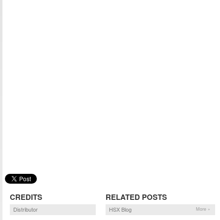
CREDITS
RELATED POSTS
Distributor
HSX Blog
More »