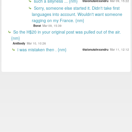
such a sillyness ... {nm}
titaionutalexandru
Mar 09, 15:22
Sorry, someone else started it. Didn't take first
languages into account. Wouldn't want someone
ragging on my France. {nm}
Borat
Mar 09, 15:39
So the H$20 in your original post was pulled out of the air.
{nm}
Antibody
Mar 10, 10:26
i was mistaken then . {nm}
titaionutalexandru
Mar 11, 12:12