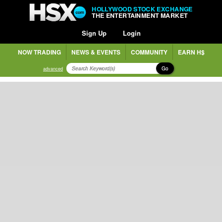
HOLLYWOOD STOCK EXCHANGE
THE ENTERTAINMENT MARKET
Sign Up
Login
NOW TRADING
NEWS & EVENTS
COMMUNITY
EARN H$
Go
advanced