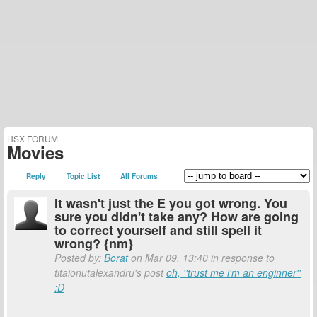
HSX FORUM
Movies
Reply
Topic List
All Forums
It wasn't just the E you got wrong. You
sure you didn't take any? How are going
to correct yourself and still spell it
wrong? {nm}
Posted by:
Borat
on Mar 09, 13:40 in response to
titaionutalexandru's post
oh, ''trust me i'm an enginner''
:D