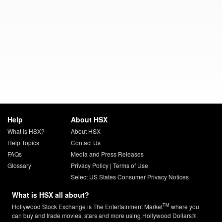
Help
About HSX
What is HSX?
About HSX
Help Topics
Contact Us
FAQs
Media and Press Releases
Glossary
Privacy Policy
|
Terms of Use
Select US States Consumer Privacy Notices
What is HSX all about?
TM
Hollywood Stock Exchange is The Entertainment Market
where you
can buy and trade movies, stars and more using Hollywood Dollars®.