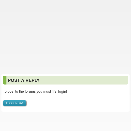
POST A REPLY
To post to the forums you must first login!
LOGIN NOW!