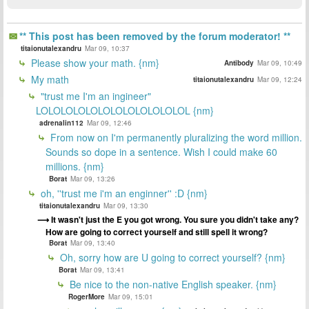
** This post has been removed by the forum moderator! **
titaionutalexandru
Mar 09, 10:37
Please show your math. {nm}
Antibody
Mar 09, 10:49
My math
titaionutalexandru
Mar 09, 12:24
"trust me I'm an ingineer"
LOLOLOLOLOLOLOLOLOLOLOLOL {nm}
adrenalin112
Mar 09, 12:46
From now on I'm permanently pluralizing the word million.
Sounds so dope in a sentence. Wish I could make 60
millions. {nm}
Borat
Mar 09, 13:26
oh, ''trust me i'm an enginner'' :D {nm}
titaionutalexandru
Mar 09, 13:30
It wasn't just the E you got wrong. You sure you didn't take any?
How are going to correct yourself and still spell it wrong?
Borat
Mar 09, 13:40
Oh, sorry how are U going to correct yourself? {nm}
Borat
Mar 09, 13:41
Be nice to the non-native English speaker. {nm}
RogerMore
Mar 09, 15:01