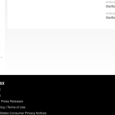
Antibod
StarBo
Antibod
StarBo
 »
HSX
X
s
 Press Releases
licy
|
Terms of Use
 States Consumer Privacy Notices