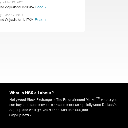
y – Mar 12, 2024
nd Adjusts for 3/12/24
Read »
y – Jan 17, 2024
nd Adjusts for 1/17/24
Read »
What is HSX all about?
TM
Hollywood Stock Exchange is The Entertainment Market
where you
can buy and trade movies, stars and more using Hollywood Dollars®.
Sign up and we'll get you started with H$2,000,000.
Sign up now »