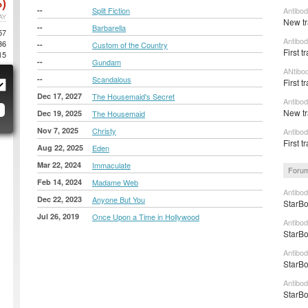
)
--
Split Fiction
Antibod
AY
New tr
--
Barbarella
57
Antibod
36
--
Custom of the Country
First 
15
--
Gundam
ANtibo
--
Scandalous
First t
Dec 17, 2027
The Housemaid's Secret
Antibod
New tr
Dec 19, 2025
The Housemaid
Nov 7, 2025
Christy
Antibo
First t
Aug 22, 2025
Eden
Mar 22, 2024
Immaculate
Forum
Feb 14, 2024
Madame Web
Antibod
Dec 22, 2023
Anyone But You
StarBo
Jul 26, 2019
Once Upon a Time in Hollywood
Antibod
StarBo
Antibod
StarBo
Antibod
StarBo