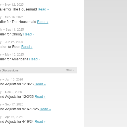
y – Nov 12, 2025
ailer for The Housemaid
Read »
y – Sep 16, 2025
trailer for The Housemaid
Read »
dy – Sep 11, 2025
railer for Christy
Read »
y – Jun 25, 2025
ailer for Eden
Read »
dy – May 15, 2025
railer for Americana
Read »
 Discussions
More »
y – Jan 13, 2026
nd Adjusts for 1/13/26
Read »
y – Dec 2, 2025
nd Adjusts for 12/2/25
Read »
y – Sep 17, 2025
nd Adjusts for 9/16-17/25
Read »
y – Apr 16, 2024
nd Adjusts for 4/16/24
Read »