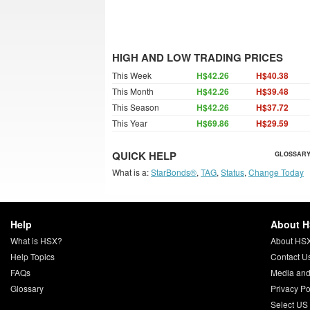
HIGH AND LOW TRADING PRICES
This Week
H$42.26
H$40.38
This Month
H$42.26
H$39.48
This Season
H$42.26
H$37.72
This Year
H$69.86
H$29.59
QUICK HELP
GLOSSARY
What is a:
StarBonds®
,
TAG
,
Status
,
Change Today
Help
About 
What is HSX?
About HS
Help Topics
Contact U
FAQs
Media and
Glossary
Privacy Po
Select US