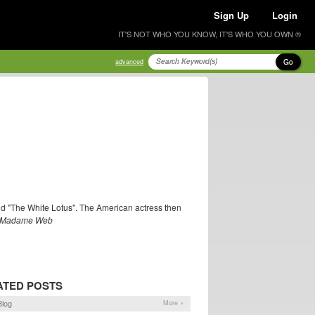
Sign Up
Login
IT'S NOT WHO YOU KNOW, IT'S WHO YOU OWN ®
Go
advanced
nd "The White Lotus". The American actress then
Madame Web
ATED POSTS
log
More »