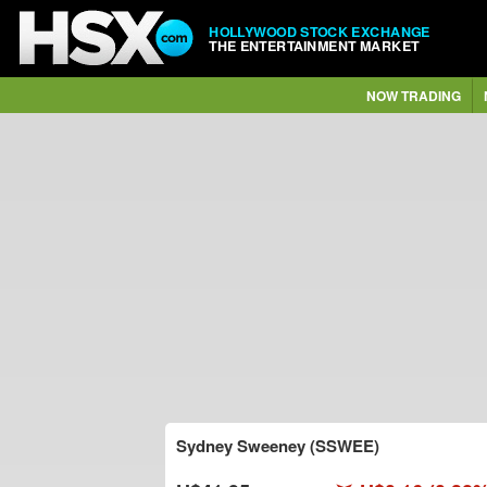
HOLLYWOOD STOCK EXCHANGE
THE ENTERTAINMENT MARKET
NOW TRADING
Sydney Sweeney (SSWEE)