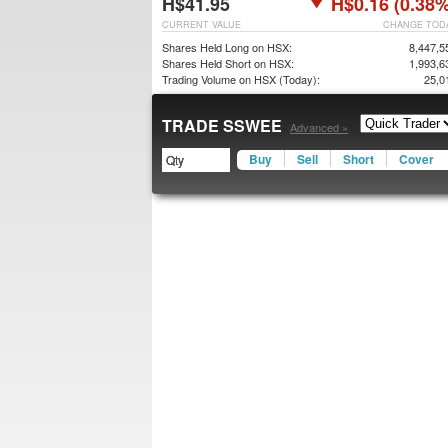
H$41.95
H$0.16 (0.38%
CURRENT VALUE
CHANGE TOD
Shares Held Long on HSX:
8,447,5
Shares Held Short on HSX:
1,993,6
Trading Volume on HSX (Today):
25,0
TRADE SSWEE
Advanced »
Buy
Sell
Short
Cover