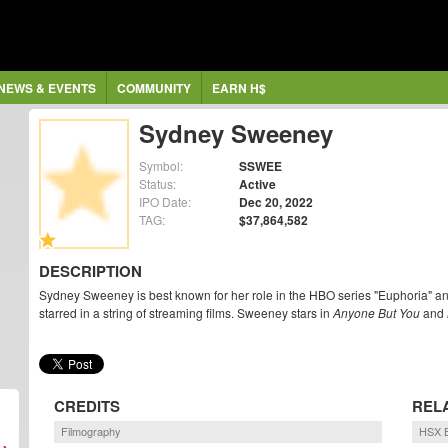
NEWS & EVENTS
COMMUNITY
EARN H$
Sydney Sweeney
Symbol:
SSWEE
Status:
Active
IPO Date:
Dec 20, 2022
TAG:
$37,864,582
DESCRIPTION
Sydney Sweeney is best known for her role in the HBO series "Euphoria" a
starred in a string of streaming films. Sweeney stars in
Anyone But You
and
CREDITS
REL
Filmography
HSX B