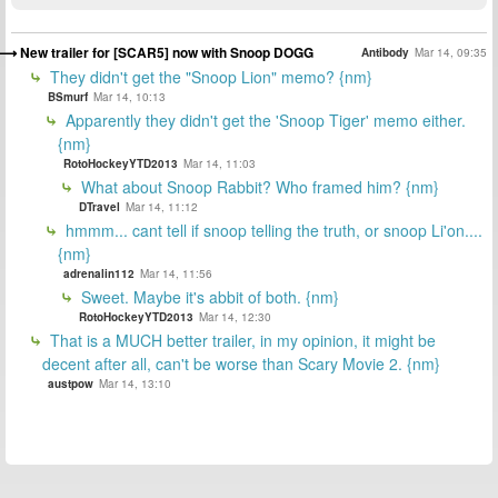
New trailer for [SCAR5] now with Snoop DOGG
Antibody
Mar 14, 09:35
They didn't get the "Snoop Lion" memo? {nm}
BSmurf
Mar 14, 10:13
Apparently they didn't get the 'Snoop Tiger' memo either.
{nm}
RotoHockeyYTD2013
Mar 14, 11:03
What about Snoop Rabbit? Who framed him? {nm}
DTravel
Mar 14, 11:12
hmmm... cant tell if snoop telling the truth, or snoop Li'on....
{nm}
adrenalin112
Mar 14, 11:56
Sweet. Maybe it's abbit of both. {nm}
RotoHockeyYTD2013
Mar 14, 12:30
That is a MUCH better trailer, in my opinion, it might be
decent after all, can't be worse than Scary Movie 2. {nm}
austpow
Mar 14, 13:10