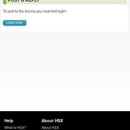
POST A REPLY
To post to the forums you must first login!
LOGIN NOW!
Help
About HSX
What is HSX?
About HSX