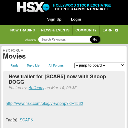
HOLLYWOOD STOCK EXCHANGE
THE ENTERTAINMENT MARKET
Sign Up
Login
NOW TRADING
NEWS & EVENTS
COMMUNITY
EARN H$
Go
advanced
HSX FORUM
Movies
Reply
Topic List
All Forums
New trailer for [SCAR5] now with Snoop
DOGG
Posted by:
Antibody
on Mar 14, 09:35
http://www.hsx.com/blog/view.php?id=1532
Tag(s):
SCAR5