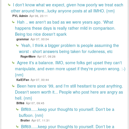
I don't know what we expect, given how poorly we treat each
other around here...lucky anyone posts at all IMHO. {nm}
PVL Admin
Apr 06, 23:11
Hah .. we aren't as bad as we were years ago. 'What
happens these days is really rather mild in comparison.
Being too nice doesn't spark
grammar
Apr 07, 00:04
Yeah, I think a bigger problem is people assuming the
worst - short answers being taken for rudeness, etc
RogerMore
Apr 07, 09:26
Agree it's a balance. IMO, some folks get upset they can't
manipulate, and even more upset if they're proven wrong. :-)
{nm}
KalElFan
Apr 07, 00:44
Been here since '99, and I'm still hesitant to post anything.
Doesn't seem worth it... People who post here are angry as
hell. {nm}
Biff68
Apr 07, 09:45
Biff69......keep your thoughts to yourself. Don't be a
buffoon. {nm}
Broiler
Apr 07, 11:31
Biff69......keep your thoughts to yourself. Don't be a