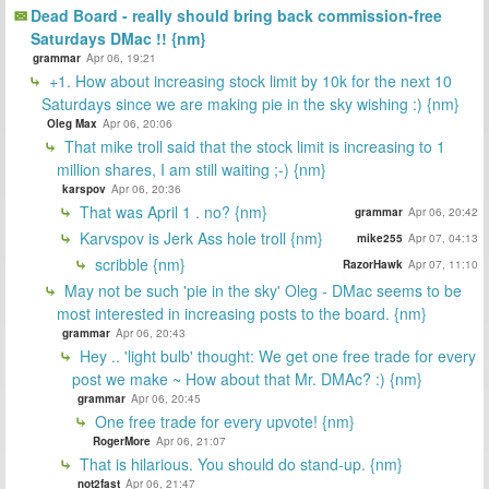
Dead Board - really should bring back commission-free
Saturdays DMac !! {nm}
grammar
Apr 06, 19:21
+1. How about increasing stock limit by 10k for the next 10
Saturdays since we are making pie in the sky wishing :) {nm}
Oleg Max
Apr 06, 20:06
That mike troll said that the stock limit is increasing to 1
million shares, I am still waiting ;-) {nm}
karspov
Apr 06, 20:36
That was April 1 . no? {nm}
grammar
Apr 06, 20:42
Karvspov is Jerk Ass hole troll {nm}
mike255
Apr 07, 04:13
scribble {nm}
RazorHawk
Apr 07, 11:10
May not be such 'pie in the sky' Oleg - DMac seems to be
most interested in increasing posts to the board. {nm}
grammar
Apr 06, 20:43
Hey .. 'light bulb' thought: We get one free trade for every
post we make ~ How about that Mr. DMAc? :) {nm}
grammar
Apr 06, 20:45
One free trade for every upvote! {nm}
RogerMore
Apr 06, 21:07
That is hilarious. You should do stand-up. {nm}
not2fast
Apr 06, 21:47