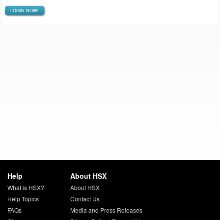
LOGIN NOW!
Help
About HSX
What is HSX?
About HSX
Help Topics
Contact Us
FAQs
Media and Press Releases