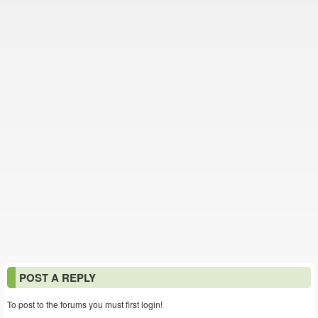
POST A REPLY
To post to the forums you must first login!