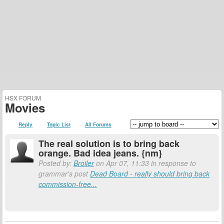
HSX FORUM
Movies
Reply
Topic List
All Forums
The real solution is to bring back
orange. Bad idea jeans. {nm}
Posted by:
Broiler
on Apr 07, 11:33 in response to
grammar's post
Dead Board - really should bring back
commission-free...