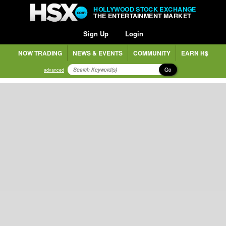
HOLLYWOOD STOCK EXCHANGE
THE ENTERTAINMENT MARKET
Sign Up
Login
NOW TRADING
NEWS & EVENTS
COMMUNITY
EARN H$
Go
advanced