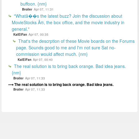
buffoon. {nm}
Broiler
Apr 07, 11:31
"Whatâ��s the latest buzz? Join the discussion about
MovieStocks Â®, the box office, and the movie industry in
general."
KalElFan
Apr 07, 00:35
That's the descrption of these Movie boards on the Forums
page. Sounds good to me and I'm not sure Sat no-
commission would affect much. {nm}
KalElFan
Apr 07, 00:40
The real solution is to bring back orange. Bad idea jeans.
{nm}
Broiler
Apr 07, 11:33
The real solution is to bring back orange. Bad idea jeans.
Broiler
Apr 07, 11:33