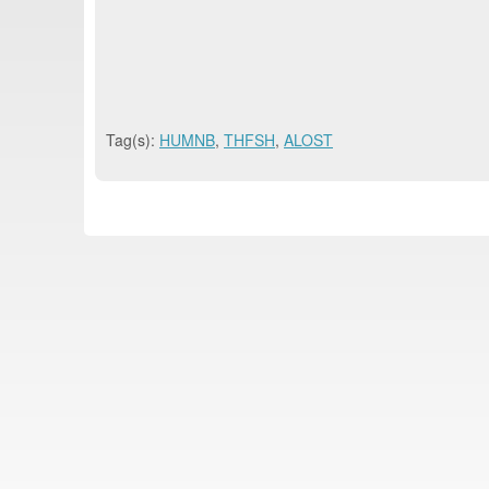
Tag(s):
HUMNB
,
THFSH
,
ALOST