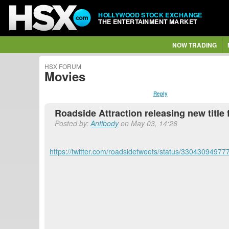
HOLLYWOOD STOCK EXCHANGE
THE ENTERTAINMENT MARKET
NOW TRADING
HSX FORUM
Movies
Reply
Roadside Attraction releasing new titl
Posted by:
Antibody
on May 03, 14:26
https://twitter.com/roadsidetweets/status/3304309497