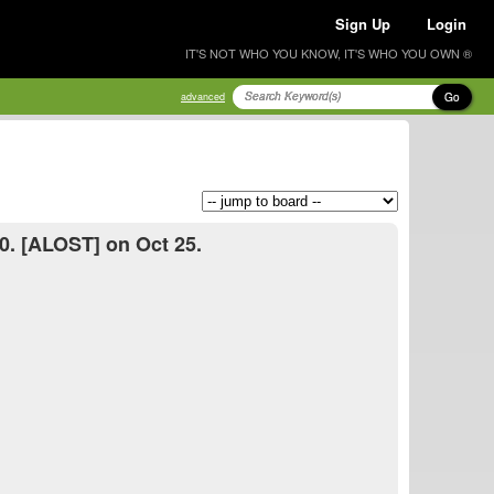
Sign Up
Login
IT'S NOT WHO YOU KNOW, IT'S WHO YOU OWN ®
Go
advanced
0. [ALOST] on Oct 25.