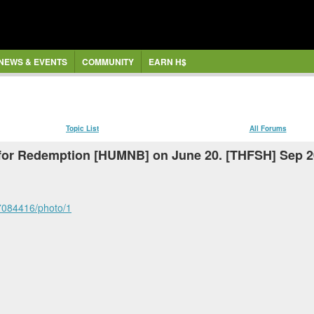
NEWS & EVENTS
COMMUNITY
EARN H$
Topic List
All Forums
e for Redemption [HUMNB] on June 20. [THFSH] Sep 2
77084416/photo/1