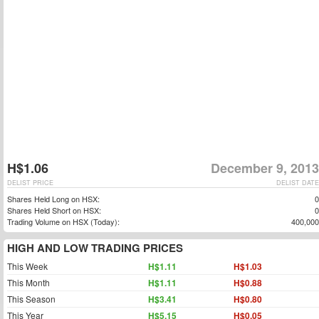
H$1.06
December 9, 2013
DELIST PRICE
DELIST DATE
Shares Held Long on HSX:
0
Shares Held Short on HSX:
0
Trading Volume on HSX (Today):
400,000
HIGH AND LOW TRADING PRICES
This Week
H$1.11
H$1.03
This Month
H$1.11
H$0.88
This Season
H$3.41
H$0.80
This Year
H$5.15
H$0.05