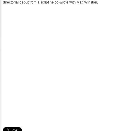
directorial debut from a script he co-wrote with Matt Winston.