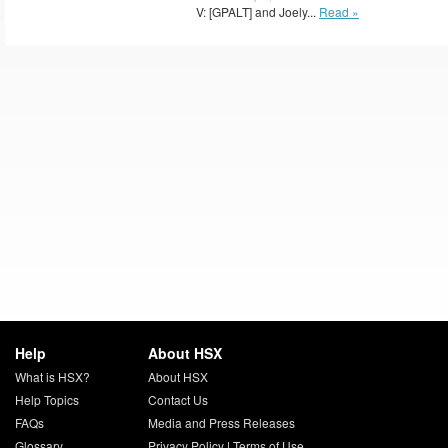
V: [GPALT] and Joely...
Read »
Help
About HSX
What is HSX?
About HSX
Help Topics
Contact Us
FAQs
Media and Press Releases
Glossary
Privacy Policy
|
Terms of Use