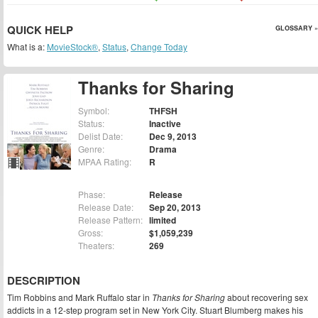
QUICK HELP
GLOSSARY »
What is a:
MovieStock®
,
Status
,
Change Today
Thanks for Sharing
Symbol:
THFSH
Status:
Inactive
Delist Date:
Dec 9, 2013
Genre:
Drama
MPAA Rating:
R
Phase:
Release
Release Date:
Sep 20, 2013
Release Pattern:
limited
Gross:
$1,059,239
Theaters:
269
DESCRIPTION
Tim Robbins and Mark Ruffalo star in
Thanks for Sharing
about recovering sex
addicts in a 12-step program set in New York City. Stuart Blumberg makes his