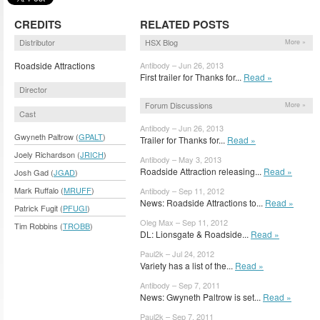
CREDITS
RELATED POSTS
Distributor
HSX Blog
More »
Roadside Attractions
Antibody – Jun 26, 2013
First trailer for Thanks for...
Read »
Director
Forum Discussions
More »
Cast
Antibody – Jun 26, 2013
Gwyneth Paltrow (
GPALT
)
Trailer for Thanks for...
Read »
Joely Richardson (
JRICH
)
Antibody – May 3, 2013
Roadside Attraction releasing...
Read »
Josh Gad (
JGAD
)
Mark Ruffalo (
MRUFF
)
Antibody – Sep 11, 2012
News: Roadside Attractions to...
Read »
Patrick Fugit (
PFUGI
)
Oleg Max – Sep 11, 2012
Tim Robbins (
TROBB
)
DL: Lionsgate & Roadside...
Read »
Paul2k – Jul 24, 2012
Variety has a list of the...
Read »
Antibody – Sep 7, 2011
News: Gwyneth Paltrow is set...
Read »
Paul2k – Sep 7, 2011