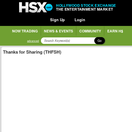
HOLLYWOOD STOCK EXCHANGE
THE ENTERTAINMENT MARKET
Sign Up
Login
NOW TRADING
NEWS & EVENTS
COMMUNITY
EARN H$
Go
advanced
Thanks for Sharing (THFSH)