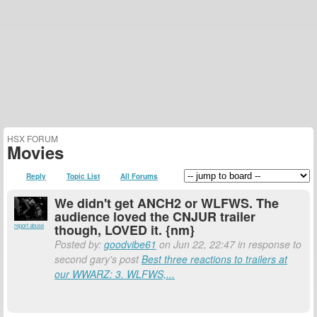
HSX FORUM
Movies
Reply
Topic List
All Forums
We didn't get ANCH2 or WLFWS. The
audience loved the CNJUR trailer
though, LOVED it. {nm}
report abuse
Posted by:
goodvibe61
on Jun 22, 22:47 in response to
second gary's post
Best three reactions to trailers at
our WWARZ: 3. WLFWS,...