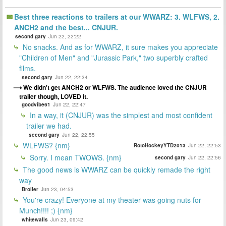
Best three reactions to trailers at our WWARZ: 3. WLFWS, 2.
ANCH2 and the best... CNJUR.
second gary
Jun 22, 22:22
No snacks. And as for WWARZ, it sure makes you appreciate
"Children of Men" and "Jurassic Park," two superbly crafted
films.
second gary
Jun 22, 22:34
We didn't get ANCH2 or WLFWS. The audience loved the CNJUR
trailer though, LOVED it.
goodvibe61
Jun 22, 22:47
In a way, it (CNJUR) was the simplest and most confident
trailer we had.
second gary
Jun 22, 22:55
WLFWS? {nm}
RotoHockeyYTD2013
Jun 22, 22:53
Sorry. I mean TWOWS. {nm}
second gary
Jun 22, 22:56
The good news is WWARZ can be quickly remade the right
way
Broiler
Jun 23, 04:53
You're crazy! Everyone at my theater was going nuts for
Munch!!!! ;) {nm}
whitewalls
Jun 23, 09:42