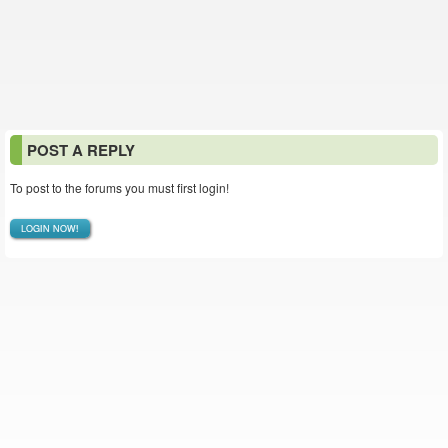
POST A REPLY
To post to the forums you must first login!
LOGIN NOW!