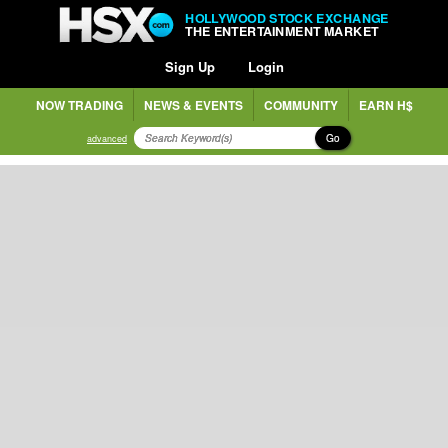
HOLLYWOOD STOCK EXCHANGE
THE ENTERTAINMENT MARKET
Sign Up
Login
NOW TRADING
NEWS & EVENTS
COMMUNITY
EARN H$
Go
advanced