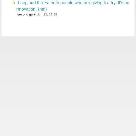
I applaud the Fathom people who are giving it a try. It's an
innovation. {nm}
second gary
Jun 23, 09:55