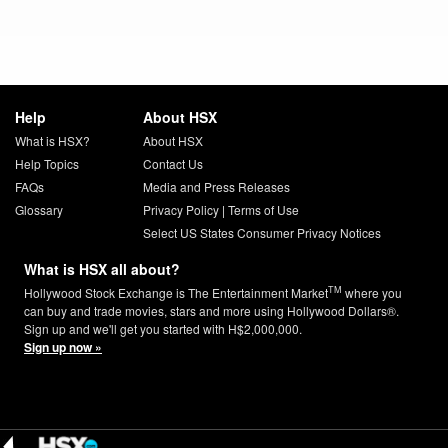
Help
About HSX
What is HSX?
About HSX
Help Topics
Contact Us
FAQs
Media and Press Releases
Glossary
Privacy Policy
|
Terms of Use
Select US States Consumer Privacy Notices
What is HSX all about?
TM
Hollywood Stock Exchange is The Entertainment Market
where you
can buy and trade movies, stars and more using Hollywood Dollars®.
Sign up and we'll get you started with H$2,000,000.
Sign up now »