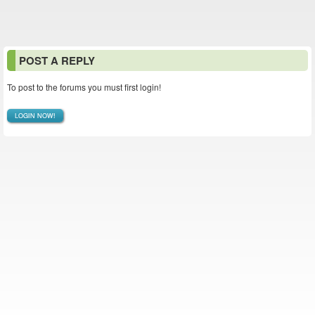
POST A REPLY
To post to the forums you must first login!
LOGIN NOW!