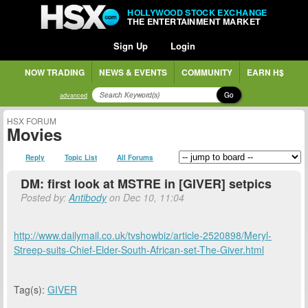
HOLLYWOOD STOCK EXCHANGE
THE ENTERTAINMENT MARKET
Sign Up
Login
NOW TRADING
NEWS & EVENTS
COMMUNITY
EARN H$
Go
advanced
HSX FORUM
Movies
Reply
Topic List
All Forums
DM: first look at MSTRE in [GIVER] setpics
Posted by:
Antibody
on Dec 10, 11:04
http://www.dailymail.co.uk/tvshowbiz/article-2520898/Meryl-
Streep-suits-Chief-Elder-South-African-set-The-Giver.html
Tag(s):
GIVER