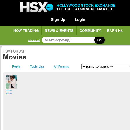
HOLLYWOOD STOCK EXCHANGE
THE ENTERTAINMENT MARKET
Sign Up
Login
NOW TRADING
NEWS & EVENTS
COMMUNITY
EARN H$
Go
advanced
HSX FORUM
Movies
Reply
Topic List
All Forums
report
abuse