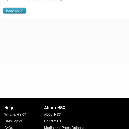
LOGIN NOW!
Help
About HSX
What is HSX?
About HSX
Help Topics
Contact Us
FAQs
Media and Press Releases