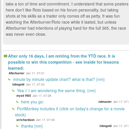
take a ton of time and commitment. I understand that some posters
here don't like Roto based on his forum personality, but taking
shots at his skills as a trader only comes off as petty. It was fun
watching the Afterburner/Roto race while it lasted, but unless
Afterburner had intentions of playing hard for the full 365, the race
was never even close.
After only 16 days, I am retiring from the YTD race. It is
possible to win this competition - see inside for lessons
learned:
Afterburner
Jan 17, 07:01
minute by minute update chart? what is that? {nm}
lobogotti
Jan 17, 07:04
Yea // I am wondering the same thing. {nm}
mysti HSX
Jan 17, 07:28
here you go:
ndmaster
Jan 17, 07:
PortMonkey includes it (click on today's change for a movie
stock)
srrichardson
Jan 17, 07:35
thanks {nm}
lobogotti
Jan 17, 07: