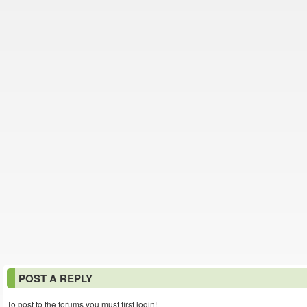
POST A REPLY
To post to the forums you must first login!