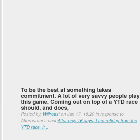
To be the best at something takes
commitment. A lot of very savvy people play
this game. Coming out on top of a YTD race
should, and does,
Posted by:
Willroast
on Jan 17, 18:20 in response to
Afterburner's post
After only 16 days, I am retiring from the
YTD race. It...