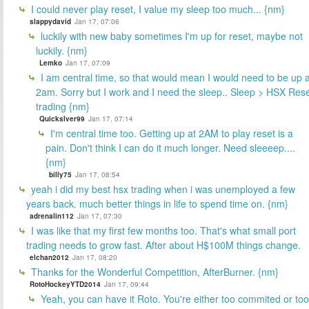
I could never play reset, I value my sleep too much... {nm}
slappydavid
Jan 17, 07:06
luckily with new baby sometimes I'm up for reset, maybe not
luckily. {nm}
Lemko
Jan 17, 07:09
I am central time, so that would mean I would need to be up a
2am. Sorry but I work and I need the sleep.. Sleep > HSX Res
trading {nm}
Quickslver99
Jan 17, 07:14
I'm central time too. Getting up at 2AM to play reset is a
pain. Don't think I can do it much longer. Need sleeeep....
{nm}
billy75
Jan 17, 08:54
yeah i did my best hsx trading when i was unemployed a few
years back. much better things in life to spend time on. {nm}
adrenalin112
Jan 17, 07:30
I was like that my first few months too. That's what small port
trading needs to grow fast. After about H$100M things change.
elchan2012
Jan 17, 08:20
Thanks for the Wonderful Competition, AfterBurner. {nm}
RotoHockeyYTD2014
Jan 17, 09:44
Yeah, you can have it Roto. You're either too commited or too