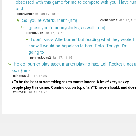
obsessed with this game for me to compete with you. Have fu
and
pennystocks2
Jan 17, 10:23
So, you're Afterburner? {nm}
elchan2012
Jan 17, 10:
I guess you're pennystocks, as well. {nm}
elchan2012
Jan 17, 10:52
I don't know Afterburner but reading what they wrote I
knew it would be hopeless to beat Roto. Tonight I'm
going to
pennystocks2
Jan 17, 11:19
He got burner play stock market playing hsx. Lol. Rocket u got 
job? {nm}
mike255
Jan 17, 14:36
To be the best at something takes commitment. A lot of very savvy
people play this game. Coming out on top of a YTD race should, and does
Willroast
Jan 17, 18:20