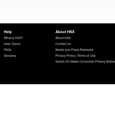
Help
About HSX
What is HSX?
About HSX
Help Topics
Contact Us
FAQs
Media and Press Releases
Glossary
Privacy Policy
|
Terms of Use
Select US States Consumer Privacy Notice