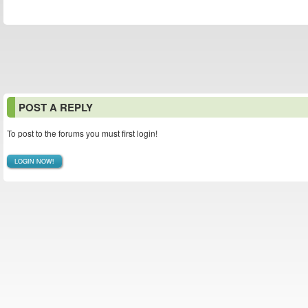
POST A REPLY
To post to the forums you must first login!
LOGIN NOW!