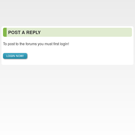
POST A REPLY
To post to the forums you must first login!
LOGIN NOW!