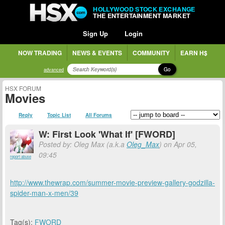
HOLLYWOOD STOCK EXCHANGE
THE ENTERTAINMENT MARKET
Sign Up
Login
NOW TRADING
NEWS & EVENTS
COMMUNITY
EARN H$
Go
advanced
HSX FORUM
Movies
Reply
Topic List
All Forums
W: First Look 'What If' [FWORD]
Posted by: Oleg Max (a.k.a
Oleg_Max
) on Apr 05,
09:45
report abuse
http://www.thewrap.com/summer-movie-preview-gallery-godzilla-
spider-man-x-men/39
Tag(s):
FWORD