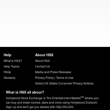
Help
About HSX
What is HSX?
About HSX
Help Topics
Contact Us
FAQs
Media and Press Releases
Glossary
Privacy Policy
|
Terms of Use
Select US States Consumer Privacy Notices
What is HSX all about?
TM
Hollywood Stock Exchange is The Entertainment Market
where you
can buy and trade movies, stars and more using Hollywood Dollars®.
Sign up and we'll get you started with H$2,000,000.