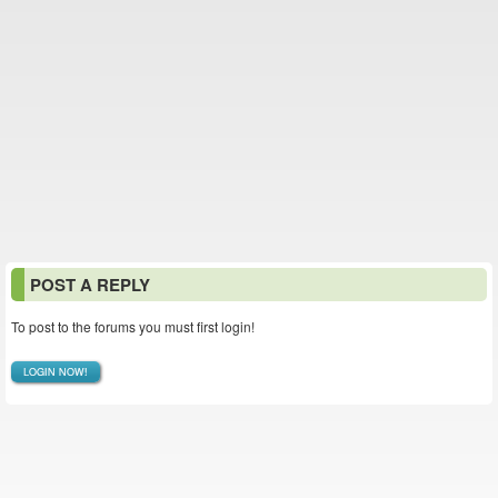
POST A REPLY
To post to the forums you must first login!
LOGIN NOW!