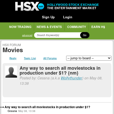
HOLLYWOOD STOCK EXCHANGE
THE ENTERTAINMENT MARKET
Sign Up
Login
NOW TRADING
NEWS & EVENTS
COMMUNITY
EARN H$
Go
advanced
HSX FORUM
Movies
Reply
Topic List
All Forums
Any way to search all moviestocks in
production under $1? {nm}
Posted by: Cessna (a.k.a
Wolfythunder
) on May 08,
13:38
Any way to search all moviestocks in production under $1?
Cessna
May 08, 13:38