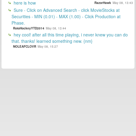
here is how
RazorHawk
May 08, 13:43
Sure - Click on Advanced Search - click MovieStocks at
Securities - MIN (0.01) - MAX (1.00) - Click Production at
Phase.
RotoHockeyYTD2014
May 08, 13:44
hey cool! after all this time playing, i never knew you can do
that. thanks! learned something new. {nm}
NOLEAFCLOVR
May 08, 15:27