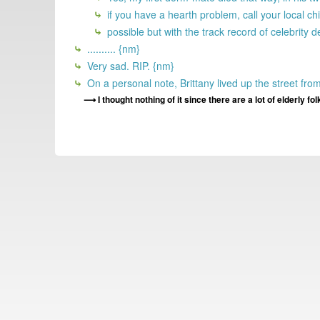
if you have a hearth problem, call your local
possible but with the track record of celebrity 
.......... {nm}
Very sad. RIP. {nm}
On a personal note, Brittany lived up the street fro
I thought nothing of it since there are a lot of elderly fo