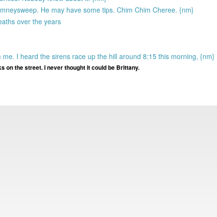
 chimneysweep. He may have some tips. Chim Chim Cheree. {nm}
deaths over the years
m me. I heard the sirens race up the hill around 8:15 this morning, {nm}
lks on the street. I never thought it could be Brittany.