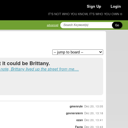
Sign Up
Login
IT'S NOT WHO YOU KNOW, IT'S WHO YOU OWN ®
Go
advanced
 it could be Brittany.
ote, Brittany lived up the street from me....
gmenrule
Dec 20, 13:05
govnerstern
Dec 20, 13:18
ozan
Dec 20, 13:41
Facto
Dec 20, 13:43