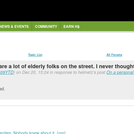
NEWS & EVENTS
COMMUNITY
EARN H$
Topic List
All Forums
are a lot of elderly folks on the street. I never thought
009YTD
) on Dec 20, 15:24 in response to helmetz's post
On a personal n
ad.
wenties. Nobody knew about it. {nm}