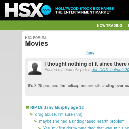
HOLLYWOOD STOCK EXCHANGE
THE ENTERTAINMENT MARKET
NOW TRADING
HSX FORUM
Movies
Reply
I thought nothing of it since there 
Posted by: helmetz (a.k.a
del_DQX_helmetz2
It's 3:25 pm, and the helicopters are still circling overhe
RIP Brittany Murphy age 32
drug abuse, I'm sure {nm}
maybe she had a undiognased hearth problem
Yes, my first dorm-mate died that way, in his t