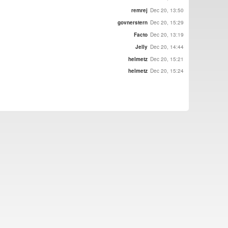
remrej
Dec 20, 13:50
govnerstern
Dec 20, 15:29
Facto
Dec 20, 13:19
Jelly
Dec 20, 14:44
helmetz
Dec 20, 15:21
helmetz
Dec 20, 15:24