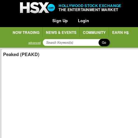
HOLLYWOOD STOCK EXCHANGE
THE ENTERTAINMENT MARKET
Sign Up
Login
NOW TRADING
NEWS & EVENTS
COMMUNITY
EARN H$
Go
advanced
Peaked (PEAKD)