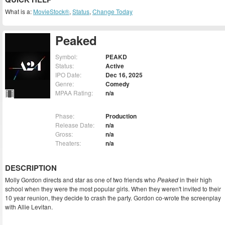
What is a:
MovieStock®
,
Status
,
Change Today
Peaked
Symbol:
PEAKD
Status:
Active
IPO Date:
Dec 16, 2025
Genre:
Comedy
MPAA Rating:
n/a
Phase:
Production
Release Date:
n/a
Gross:
n/a
Theaters:
n/a
DESCRIPTION
Molly Gordon directs and star as one of two friends who
Peaked
in their high
school when they were the most popular girls. When they weren't invited to their
10 year reunion, they decide to crash the party. Gordon co-wrote the screenplay
with Allie Levitan.