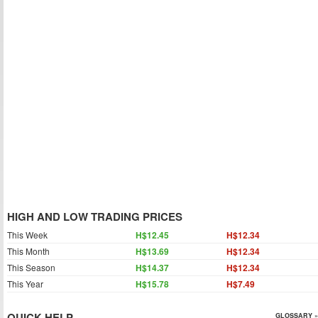
HIGH AND LOW TRADING PRICES
This Week
H$12.45
H$12.34
This Month
H$13.69
H$12.34
This Season
H$14.37
H$12.34
This Year
H$15.78
H$7.49
QUICK HELP
GLOSSARY »