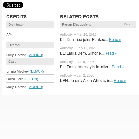
CREDITS
RELATED POSTS
Distributor
Forum Discussions
More »
A24
Antibody – Mar 26, 2026
DL: Dua Lipa joins Peaked...
Read »
Director
Antibody – Feb 17, 2026
DL: Laura Dern, Simone...
Read »
Molly Gordon (
MGORD
)
Cast
Antibody – Jan 9, 2026
DL: Emma Mackey is in talks...
Read »
Emma Mackey (
EMACK
)
Antibody – Jan 2, 2026
Laura Dern (
LDERN
)
NPN: Jeremy Allen White is in...
Read »
Molly Gordon (
MGORD
)