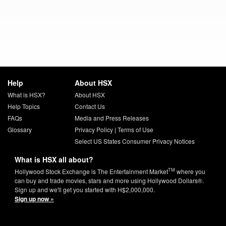
Help
About HSX
What is HSX?
About HSX
Help Topics
Contact Us
FAQs
Media and Press Releases
Glossary
Privacy Policy
|
Terms of Use
Select US States Consumer Privacy Notices
What is HSX all about?
TM
Hollywood Stock Exchange is The Entertainment Market
where you
can buy and trade movies, stars and more using Hollywood Dollars®.
Sign up and we'll get you started with H$2,000,000.
Sign up now »