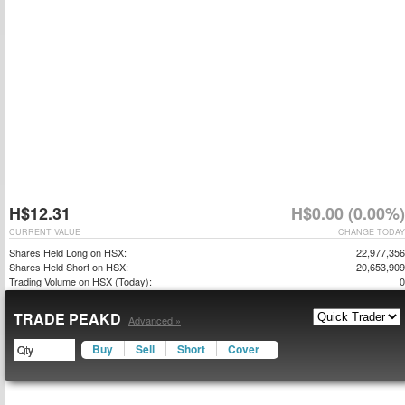
H$12.31
H$0.00 (0.00%)
CURRENT VALUE
CHANGE TODAY
Shares Held Long on HSX:
22,977,356
Shares Held Short on HSX:
20,653,909
Trading Volume on HSX (Today):
0
TRADE PEAKD
Advanced »
Buy
Sell
Short
Cover