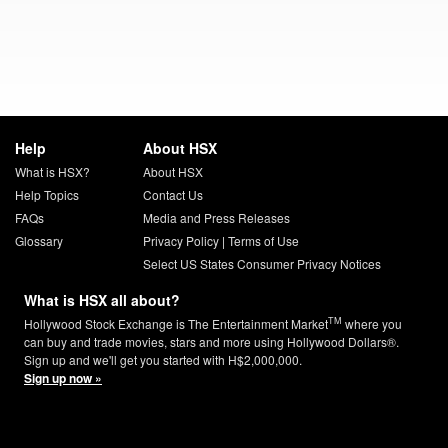
Help
About HSX
What is HSX?
About HSX
Help Topics
Contact Us
FAQs
Media and Press Releases
Glossary
Privacy Policy
|
Terms of Use
Select US States Consumer Privacy Notices
What is HSX all about?
TM
Hollywood Stock Exchange is The Entertainment Market
where you
can buy and trade movies, stars and more using Hollywood Dollars®.
Sign up and we'll get you started with H$2,000,000.
Sign up now »