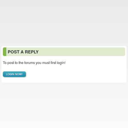
POST A REPLY
To post to the forums you must first login!
LOGIN NOW!