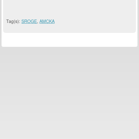
Tag(s):
SROGE
,
AMCKA