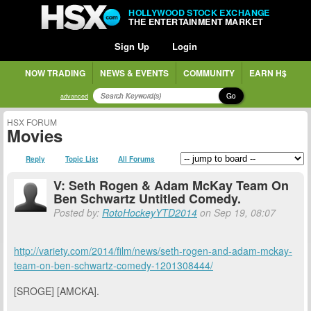
HOLLYWOOD STOCK EXCHANGE
THE ENTERTAINMENT MARKET
Sign Up
Login
NOW TRADING
NEWS & EVENTS
COMMUNITY
EARN H$
Go
advanced
HSX FORUM
Movies
Reply
Topic List
All Forums
V: Seth Rogen & Adam McKay Team On
Ben Schwartz Untitled Comedy.
Posted by:
RotoHockeyYTD2014
on Sep 19, 08:07
http://variety.com/2014/film/news/seth-rogen-and-adam-mckay-
team-on-ben-schwartz-comedy-1201308444/
[SROGE] [AMCKA].