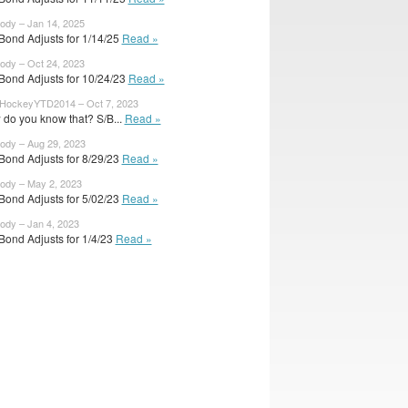
body – Jan 14, 2025
Bond Adjusts for 1/14/25
Read »
body – Oct 24, 2023
Bond Adjusts for 10/24/23
Read »
HockeyYTD2014 – Oct 7, 2023
do you know that? S/B...
Read »
body – Aug 29, 2023
Bond Adjusts for 8/29/23
Read »
body – May 2, 2023
Bond Adjusts for 5/02/23
Read »
body – Jan 4, 2023
Bond Adjusts for 1/4/23
Read »