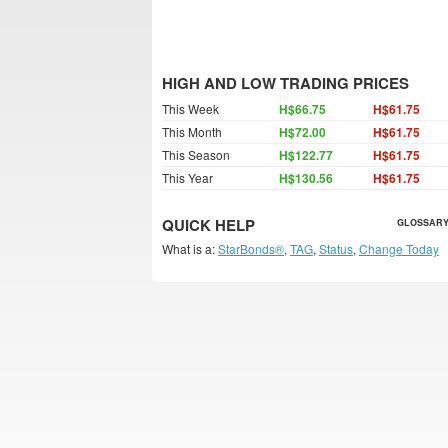
HIGH AND LOW TRADING PRICES
This Week
H$66.75
H$61.75
This Month
H$72.00
H$61.75
This Season
H$122.77
H$61.75
This Year
H$130.56
H$61.75
QUICK HELP
GLOSSARY
What is a:
StarBonds®
,
TAG
,
Status
,
Change Today