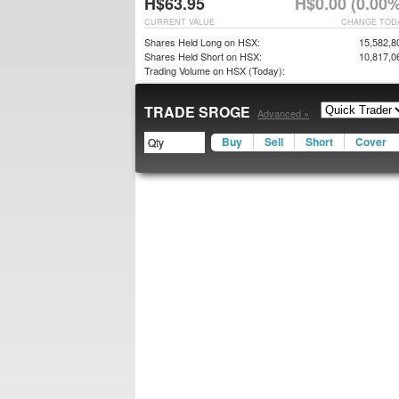
H$63.95
H$0.00 (0.00%
CURRENT VALUE
CHANGE TOD
Shares Held Long on HSX:
15,582,8
Shares Held Short on HSX:
10,817,0
Trading Volume on HSX (Today):
TRADE SROGE
Advanced »
Buy
Sell
Short
Cover