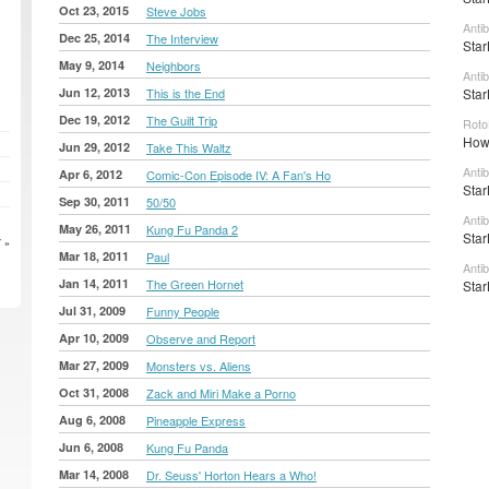
Oct 23, 2015
Steve Jobs
Anti
Dec 25, 2014
The Interview
Star
May 9, 2014
Neighbors
Anti
Jun 12, 2013
This is the End
Star
Dec 19, 2012
The Guilt Trip
Roto
How 
Jun 29, 2012
Take This Waltz
Anti
Apr 6, 2012
Comic-Con Episode IV: A Fan's Ho
Star
Sep 30, 2011
50/50
Anti
May 26, 2011
Kung Fu Panda 2
Star
 »
Mar 18, 2011
Paul
Anti
Jan 14, 2011
The Green Hornet
Star
Jul 31, 2009
Funny People
Apr 10, 2009
Observe and Report
Mar 27, 2009
Monsters vs. Aliens
Oct 31, 2008
Zack and Miri Make a Porno
Aug 6, 2008
Pineapple Express
Jun 6, 2008
Kung Fu Panda
Mar 14, 2008
Dr. Seuss' Horton Hears a Who!