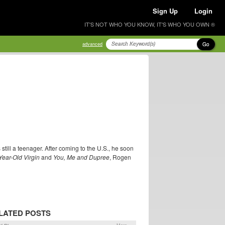
Sign Up
Login
IT'S NOT WHO YOU KNOW, IT'S WHO YOU OWN ®
Go
advanced
ill a teenager. After coming to the U.S., he soon
Year-Old Virgin
and
You, Me and Dupree
, Rogen
LATED POSTS