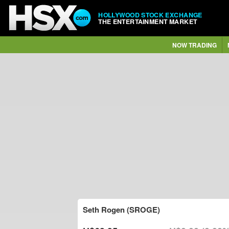
HOLLYWOOD STOCK EXCHANGE
THE ENTERTAINMENT MARKET
NOW TRADING
Seth Rogen (SROGE)