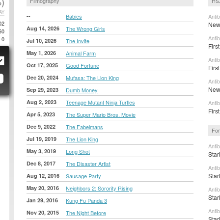
)
Filmography
HSX
AY
--
Babies
Anti
02
New 
Aug 14, 2026
The Wrong Girls
60
Anti
0
Jul 10, 2026
The Invite
First
May 1, 2026
Animal Farm
Anti
Oct 17, 2025
Good Fortune
Firs
Dec 20, 2024
Mufasa: The Lion King
Anti
New 
Sep 29, 2023
Dumb Money
Aug 2, 2023
Teenage Mutant Ninja Turtles
Anti
Firs
Apr 5, 2023
The Super Mario Bros. Movie
Dec 9, 2022
The Fabelmans
For
Jul 19, 2019
The Lion King
Anti
May 3, 2019
Long Shot
Star
Dec 8, 2017
The Disaster Artist
Anti
Star
Aug 12, 2016
Sausage Party
May 20, 2016
Neighbors 2: Sorority Rising
Anti
Star
Jan 29, 2016
Kung Fu Panda 3
Anti
Nov 20, 2015
The Night Before
Star