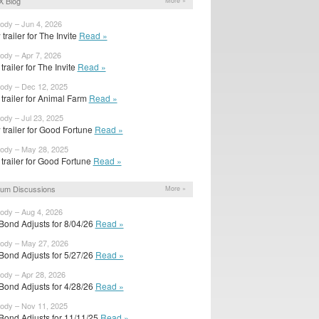
 Blog
More »
body – Jun 4, 2026
trailer for The Invite
Read »
body – Apr 7, 2026
 trailer for The Invite
Read »
body – Dec 12, 2025
t trailer for Animal Farm
Read »
body – Jul 23, 2025
trailer for Good Fortune
Read »
body – May 28, 2025
t trailer for Good Fortune
Read »
um Discussions
More »
body – Aug 4, 2026
Bond Adjusts for 8/04/26
Read »
body – May 27, 2026
Bond Adjusts for 5/27/26
Read »
body – Apr 28, 2026
Bond Adjusts for 4/28/26
Read »
body – Nov 11, 2025
Bond Adjusts for 11/11/25
Read »