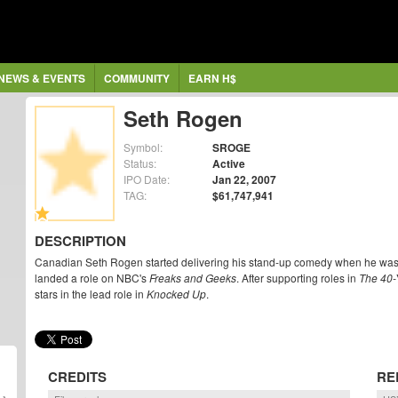
NEWS & EVENTS
COMMUNITY
EARN H$
Seth Rogen
Symbol:
SROGE
Status:
Active
IPO Date:
Jan 22, 2007
TAG:
$61,747,941
DESCRIPTION
Canadian Seth Rogen started delivering his stand-up comedy when he was st
landed a role on NBC's
Freaks and Geeks
. After supporting roles in
The 40-
stars in the lead role in
Knocked Up
.
CREDITS
RE