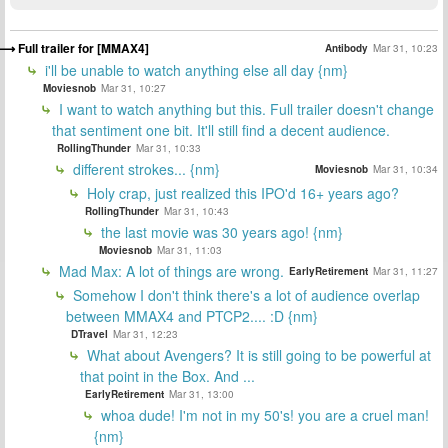
Full trailer for [MMAX4]
Antibody
Mar 31, 10:23
i'll be unable to watch anything else all day {nm}
Moviesnob
Mar 31, 10:27
I want to watch anything but this. Full trailer doesn't change
that sentiment one bit. It'll still find a decent audience.
RollingThunder
Mar 31, 10:33
different strokes... {nm}
Moviesnob
Mar 31, 10:34
Holy crap, just realized this IPO'd 16+ years ago?
RollingThunder
Mar 31, 10:43
the last movie was 30 years ago! {nm}
Moviesnob
Mar 31, 11:03
Mad Max: A lot of things are wrong.
EarlyRetirement
Mar 31, 11:27
Somehow I don't think there's a lot of audience overlap
between MMAX4 and PTCP2.... :D {nm}
DTravel
Mar 31, 12:23
What about Avengers? It is still going to be powerful at
that point in the Box. And ...
EarlyRetirement
Mar 31, 13:00
whoa dude! I'm not in my 50's! you are a cruel man!
{nm}