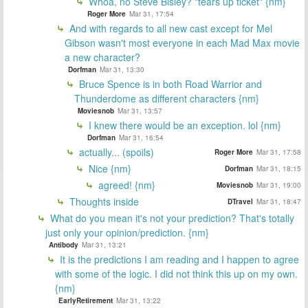
Whoa, no Steve Bisley? *tears up ticket* {nm}
Roger More
Mar 31, 17:54
And with regards to all new cast except for Mel
Gibson wasn't most everyone in each Mad Max movie
a new character?
Dorfman
Mar 31, 13:30
Bruce Spence is in both Road Warrior and
Thunderdome as different characters {nm}
Moviesnob
Mar 31, 13:57
I knew there would be an exception. lol {nm}
Dorfman
Mar 31, 16:54
actually... (spoils)
Roger More
Mar 31, 17:58
Nice {nm}
Dorfman
Mar 31, 18:15
agreed! {nm}
Moviesnob
Mar 31, 19:00
Thoughts inside
DTravel
Mar 31, 18:47
What do you mean it's not your prediction? That's totally
just only your opinion/prediction. {nm}
Antibody
Mar 31, 13:21
It is the predictions I am reading and I happen to agree
with some of the logic. I did not think this up on my own.
{nm}
EarlyRetirement
Mar 31, 13:22