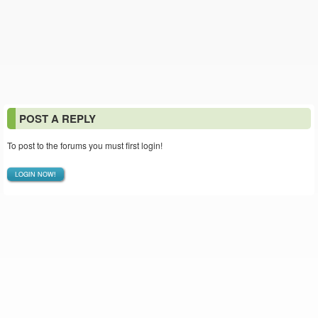
POST A REPLY
To post to the forums you must first login!
LOGIN NOW!