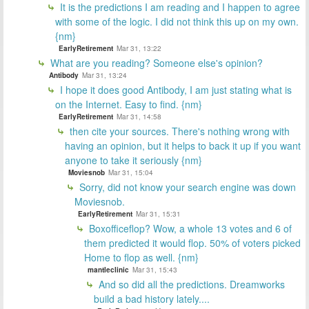
It is the predictions I am reading and I happen to agree
with some of the logic. I did not think this up on my own.
{nm}
EarlyRetirement
Mar 31, 13:22
What are you reading? Someone else's opinion?
Antibody
Mar 31, 13:24
I hope it does good Antibody, I am just stating what is
on the Internet. Easy to find. {nm}
EarlyRetirement
Mar 31, 14:58
then cite your sources. There's nothing wrong with
having an opinion, but it helps to back it up if you want
anyone to take it seriously {nm}
Moviesnob
Mar 31, 15:04
Sorry, did not know your search engine was down
Moviesnob.
EarlyRetirement
Mar 31, 15:31
Boxofficeflop? Wow, a whole 13 votes and 6 of
them predicted it would flop. 50% of voters picked
Home to flop as well. {nm}
mantleclinic
Mar 31, 15:43
And so did all the predictions. Dreamworks
build a bad history lately....