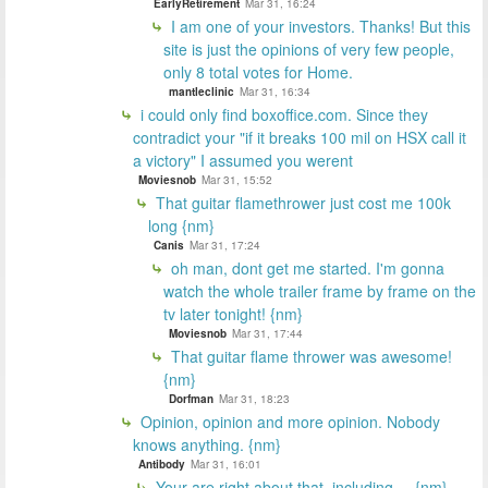
EarlyRetirement
Mar 31, 16:24
I am one of your investors. Thanks! But this
site is just the opinions of very few people,
only 8 total votes for Home.
mantleclinic
Mar 31, 16:34
i could only find boxoffice.com. Since they
contradict your "if it breaks 100 mil on HSX call it
a victory" I assumed you werent
Moviesnob
Mar 31, 15:52
That guitar flamethrower just cost me 100k
long {nm}
Canis
Mar 31, 17:24
oh man, dont get me started. I'm gonna
watch the whole trailer frame by frame on the
tv later tonight! {nm}
Moviesnob
Mar 31, 17:44
That guitar flame thrower was awesome!
{nm}
Dorfman
Mar 31, 18:23
Opinion, opinion and more opinion. Nobody
knows anything. {nm}
Antibody
Mar 31, 16:01
Your are right about that, including.... {nm}