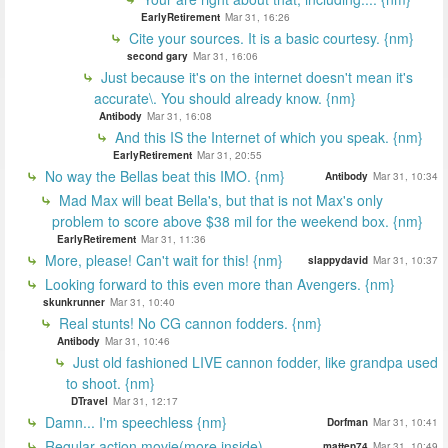
EarlyRetirement
Mar 31, 16:26
Cite your sources. It is a basic courtesy. {nm}
second gary
Mar 31, 16:06
Just because it's on the internet doesn't mean it's
accurate\. You should already know. {nm}
Antibody
Mar 31, 16:08
And this IS the Internet of which you speak. {nm}
EarlyRetirement
Mar 31, 20:55
No way the Bellas beat this IMO. {nm}
Antibody
Mar 31, 10:34
Mad Max will beat Bella's, but that is not Max's only
problem to score above $38 mil for the weekend box. {nm}
EarlyRetirement
Mar 31, 11:36
More, please! Can't wait for this! {nm}
slappydavid
Mar 31, 10:37
Looking forward to this even more than Avengers. {nm}
skunkrunner
Mar 31, 10:40
Real stunts! No CG cannon fodders. {nm}
Antibody
Mar 31, 10:46
Just old fashioned LIVE cannon fodder, like grandpa used
to shoot. {nm}
DTravel
Mar 31, 12:17
Damn... I'm speechless {nm}
Dorfman
Mar 31, 10:41
Regular action movie(more inside)
mattep74
Mar 31, 10:49