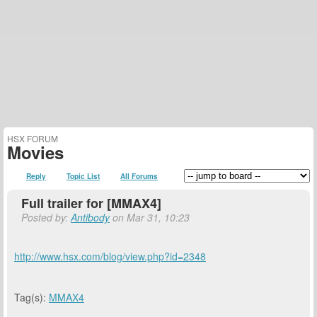
HSX FORUM
Movies
Reply
Topic List
All Forums
Full trailer for [MMAX4]
Posted by:
Antibody
on Mar 31, 10:23
http://www.hsx.com/blog/view.php?id=2348
Tag(s):
MMAX4