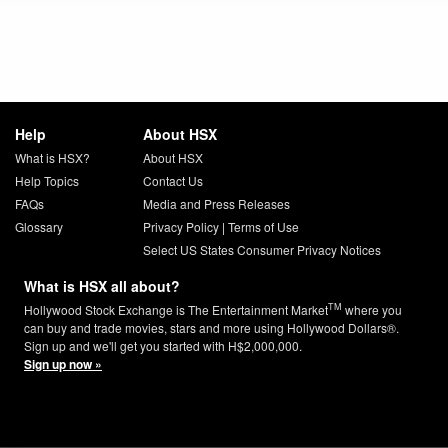
Help
About HSX
What is HSX?
About HSX
Help Topics
Contact Us
FAQs
Media and Press Releases
Glossary
Privacy Policy
|
Terms of Use
Select US States Consumer Privacy Notices
What is HSX all about?
TM
Hollywood Stock Exchange is The Entertainment Market
where you
can buy and trade movies, stars and more using Hollywood Dollars®.
Sign up and we'll get you started with H$2,000,000.
Sign up now »