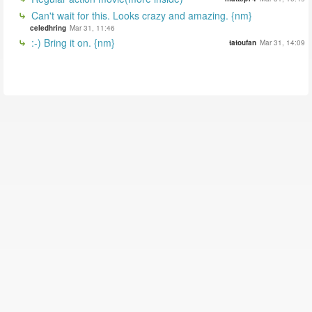
Can't wait for this. Looks crazy and amazing. {nm}
celedhring
Mar 31, 11:46
:-) Bring it on. {nm}
tatoufan
Mar 31, 14:09