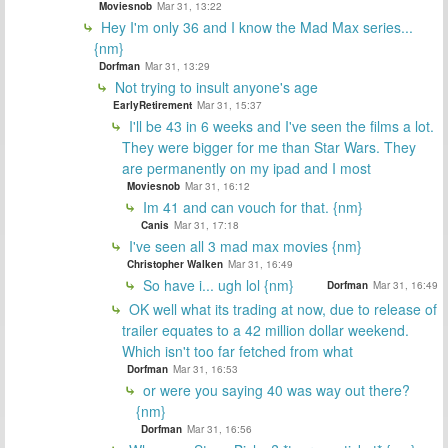
Moviesnob
Mar 31, 13:22
Hey I'm only 36 and I know the Mad Max series...
{nm}
Dorfman
Mar 31, 13:29
Not trying to insult anyone's age
EarlyRetirement
Mar 31, 15:37
I'll be 43 in 6 weeks and I've seen the films a lot.
They were bigger for me than Star Wars. They
are permanently on my ipad and I most
Moviesnob
Mar 31, 16:12
Im 41 and can vouch for that. {nm}
Canis
Mar 31, 17:18
I've seen all 3 mad max movies {nm}
Christopher Walken
Mar 31, 16:49
So have i... ugh lol {nm}
Dorfman
Mar 31, 16:49
OK well what its trading at now, due to release of
trailer equates to a 42 million dollar weekend.
Which isn't too far fetched from what
Dorfman
Mar 31, 16:53
or were you saying 40 was way out there?
{nm}
Dorfman
Mar 31, 16:56