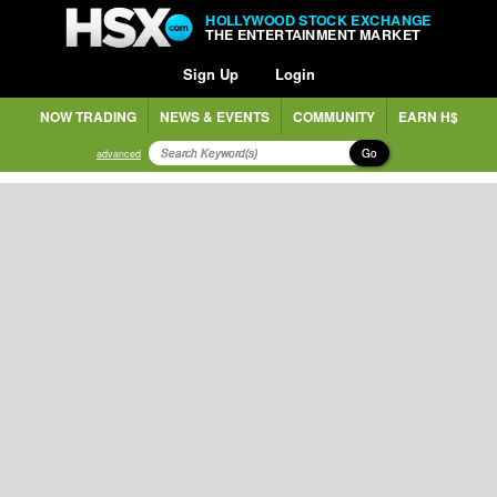
HOLLYWOOD STOCK EXCHANGE
THE ENTERTAINMENT MARKET
Sign Up
Login
NOW TRADING
NEWS & EVENTS
COMMUNITY
EARN H$
Go
advanced