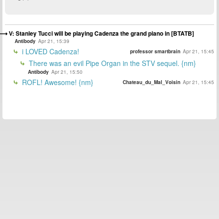
V: Stanley Tucci will be playing Cadenza the grand piano in [BTATB]
Antibody
Apr 21, 15:39
i LOVED Cadenza!
professor smartbrain
Apr 21, 15:45
There was an evil Pipe Organ in the STV sequel. {nm}
Antibody
Apr 21, 15:50
ROFL! Awesome! {nm}
Chateau_du_Mal_Voisin
Apr 21, 15:45