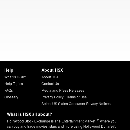
Help
About HSX
What is HSX?
About HSX
Help Topics
Contact Us
FAQs
Media and Press Releases
Glossary
Privacy Policy
|
Terms of Use
Select US States Consumer Privacy Notices
What is HSX all about?
TM
Hollywood Stock Exchange is The Entertainment Market
where you
can buy and trade movies, stars and more using Hollywood Dollars®.