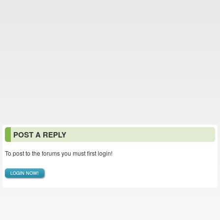
POST A REPLY
To post to the forums you must first login!
LOGIN NOW!