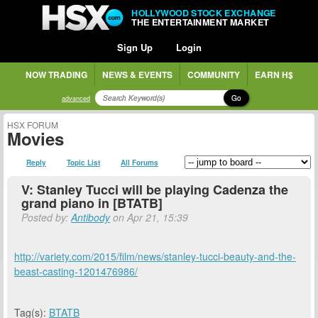
HOLLYWOOD STOCK EXCHANGE
THE ENTERTAINMENT MARKET
Sign Up
Login
NOW TRADING
NEWS & EVENTS
COMMUNITY
EARN H$
Go
advanced
HSX FORUM
Movies
Reply
Topic List
All Forums
V: Stanley Tucci will be playing Cadenza the
grand piano in [BTATB]
Posted by:
Antibody
on Apr 21, 15:39
http://variety.com/2015/film/news/stanley-tucci-beauty-and-the-
beast-casting-1201476986/
Tag(s):
BTATB