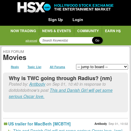
HOLLYWOOD STOCK EXCHANGE
THE ENTERTAINMENT MARKET
Sign Up
Login
NOW TRADING
NEWS & EVENTS
COMMUNITY
EARN H$
Go
advanced
HSX FORUM
Movies
Reply
Topic List
All Forums
Why is TWC going through Radius? {nm}
Posted by:
Antibody
on Sep 01, 10:40 in response to
doitdoitdoitnow's post
This and Danish Girl will get some
serious Oscar love.
US trailer for MacBeth [MCBTH]
Antibody
Sep 01, 10:02
This and Danish Girl will get some serious Oscar love. {nm}