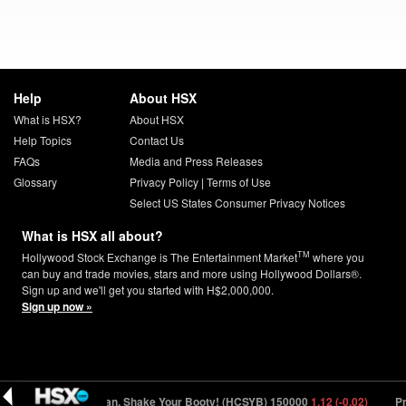
Help
About HSX
What is HSX?
About HSX
Help Topics
Contact Us
FAQs
Media and Press Releases
Glossary
Privacy Policy
|
Terms of Use
Select US States Consumer Privacy Notices
What is HSX all about?
TM
Hollywood Stock Exchange is The Entertainment Market
where you
can buy and trade movies, stars and more using Hollywood Dollars®.
Sign up and we'll get you started with H$2,000,000.
Sign up now »
 (+0.01)
Ha-Chan, Shake Your Booty! (HCSYB) 150000
1.12 (-0.02)
Pr