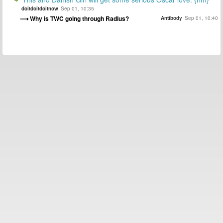
doitdoitdoitnow
Sep 01, 10:35
Why is TWC going through Radius?
Antibody
Sep 01, 10:40