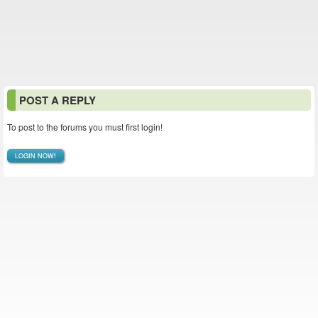
POST A REPLY
To post to the forums you must first login!
LOGIN NOW!