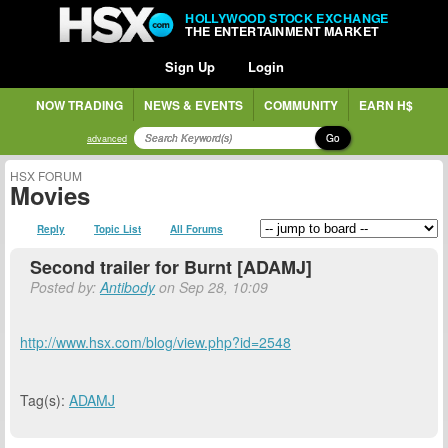
HOLLYWOOD STOCK EXCHANGE
THE ENTERTAINMENT MARKET
Sign Up
Login
NOW TRADING
NEWS & EVENTS
COMMUNITY
EARN H$
Go
advanced
HSX FORUM
Movies
Reply
Topic List
All Forums
Second trailer for Burnt [ADAMJ]
Posted by:
Antibody
on Sep 28, 10:09
http://www.hsx.com/blog/view.php?id=2548
Tag(s):
ADAMJ