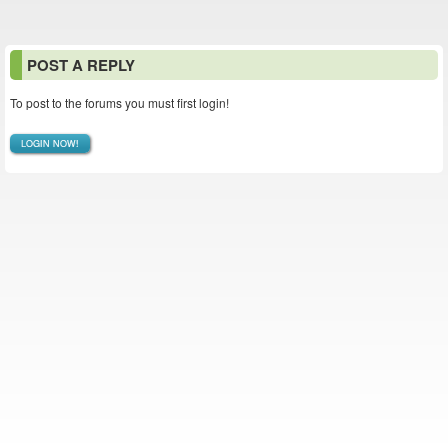
POST A REPLY
To post to the forums you must first login!
LOGIN NOW!