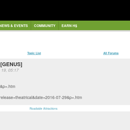
NEWS & EVENTS
COMMUNITY
EARN H$
Topic List
All Forums
e [GENUS]
 19, 05:17
s&p=.htm
&release=theatrical&date=2016-07-29&p=.htm
Roadside Attractions