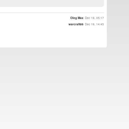
Oleg Max
Dec 19, 05:17
warcraft86
Dec 19, 14:45