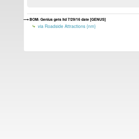
BOM: Genius gets ltd 7/29/16 date [GENUS]
via Roadside Attractions {nm}