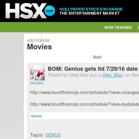
HOLLYWOOD STOCK EXCHANGE
THE ENTERTAINMENT MARKET
NOW TRADING
HSX FORUM
Movies
Reply
BOM: Genius gets ltd 7/29/16 dat
Posted by: Oleg Max (a.k.a
Oleg_Max
) on Dec
report abuse
http://www.boxofficemojo.com/schedule/?view=change
http://www.boxofficemojo.com/schedule/?view=bydate
Genius
Tag(s):
GENUS