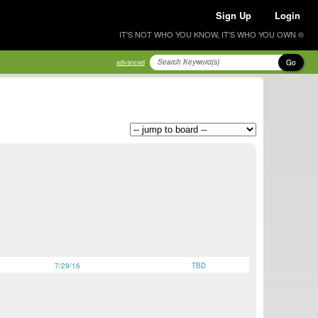
Sign Up
Login
IT'S NOT WHO YOU KNOW, IT'S WHO YOU OWN ®
Go
advanced
7/29/16
TBD