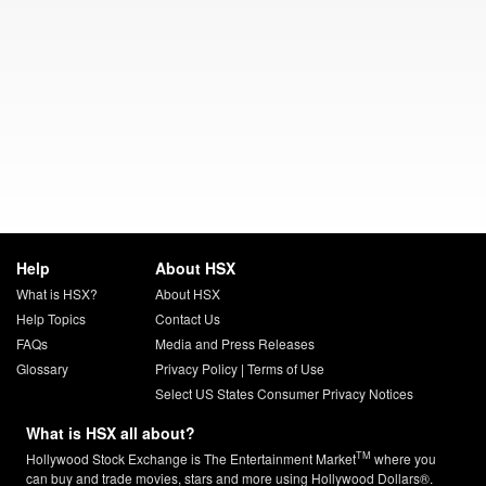
Help
About HSX
What is HSX?
About HSX
Help Topics
Contact Us
FAQs
Media and Press Releases
Glossary
Privacy Policy
|
Terms of Use
Select US States Consumer Privacy Notices
What is HSX all about?
TM
Hollywood Stock Exchange is The Entertainment Market
where you
can buy and trade movies, stars and more using Hollywood Dollars®.