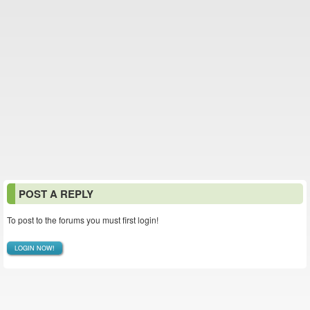
POST A REPLY
To post to the forums you must first login!
LOGIN NOW!