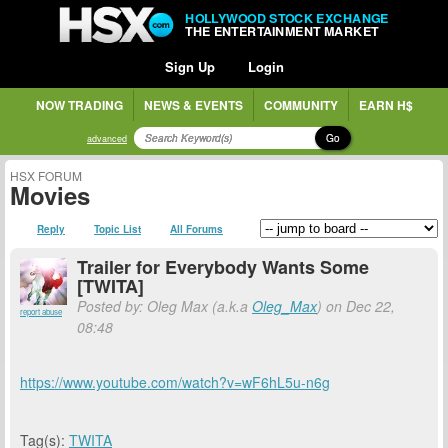
HOLLYWOOD STOCK EXCHANGE
THE ENTERTAINMENT MARKET
Sign Up
Login
NOW TRADING
NEWS & EVENTS
COMMUNITY
EARN H$
Go
advanced
HSX FORUM
Movies
Reply
Topic List
All Forums
Trailer for Everybody Wants Some
[TWITA]
Posted by: Oleg Max (a.k.a
Oleg_Max
) on Dec 22,
report abuse
08:48
https://www.youtube.com/watch?v=wF6hL5u-n6g
Tag(s):
TWITA