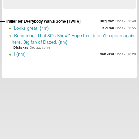
Trailer for Everybody Wants Some [TWITA]
Oleg Max
Dec 22, 08:48
Looks great. {nm}
tatoufan
Dec 22, 08:55
Remember That 80's Show? Hope that doesn't happen again
here. Big fan of Dazed. {nm}
DTshakes
Dec 22, 09:14
I {nm}
Mala-Droi
Dec 22, 10:29