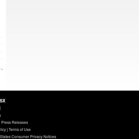
 »
HSX
X
s
 Press Releases
licy
|
Terms of Use
 States Consumer Privacy Notices