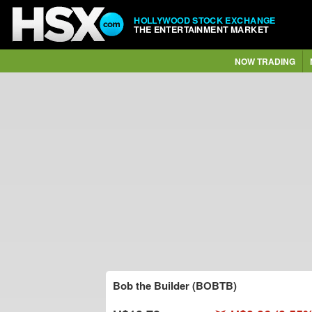
HOLLYWOOD STOCK EXCHANGE
THE ENTERTAINMENT MARKET
NOW TRADING
Bob the Builder (BOBTB)