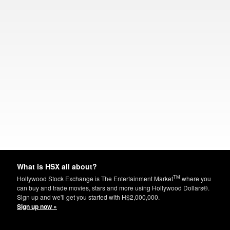
What is HSX all about?
TM
Hollywood Stock Exchange is The Entertainment Market
where you
can buy and trade movies, stars and more using Hollywood Dollars®.
Sign up and we'll get you started with H$2,000,000.
Sign up now »