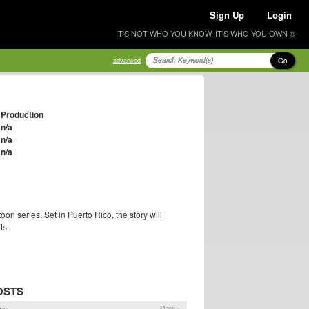
Sign Up
Login
IT'S NOT WHO YOU KNOW, IT'S WHO YOU OWN ®
Go
advanced
Production
n/a
n/a
n/a
oon series. Set in Puerto Rico, the story will
ts.
OSTS
ns
More »