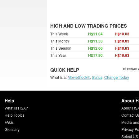
HIGH AND LOW TRADING PRICES
This Week
H$11.04
H$10.83
This Month
H$11.53
H$10.83
This Season
H$12.66
H$10.83
This Year
H$17.90
H$10.83
QUICK HELP
GLOSSARY
What is a:
MovieStock®
,
Status
,
Change Today
Help
About 
What is HSX?
About HS
Help Topics
Contact U
FAQs
Media and
Glossary
Privacy Po
Select US