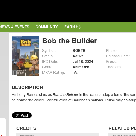
NEWS & EVENTS
COMMUNITY
EARN H$
Bob the Builder
Symbol:
BOBTB
Phase:
Status:
Active
Release Date:
IPO Date:
Jul 18, 2024
Gross:
Genre:
Animated
Theaters:
MPAA Rating:
n/a
DESCRIPTION
Anthony Ramos stars as
Bob the Builder
in the feature adaptation of the cart
celebrate the colorful construction of Caribbean nations. Felipe Vargas scrip
CREDITS
RELATED P
Distributor
Forum Discussio