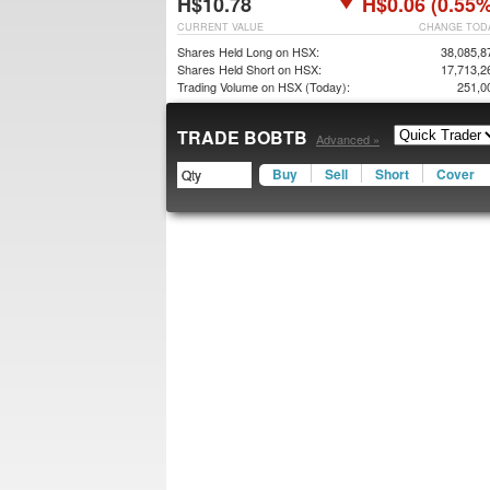
H$10.78
H$0.06 (0.55%
CURRENT VALUE
CHANGE TOD
Shares Held Long on HSX:
38,085,8
Shares Held Short on HSX:
17,713,2
Trading Volume on HSX (Today):
251,0
TRADE BOBTB
Advanced »
Buy
Sell
Short
Cover