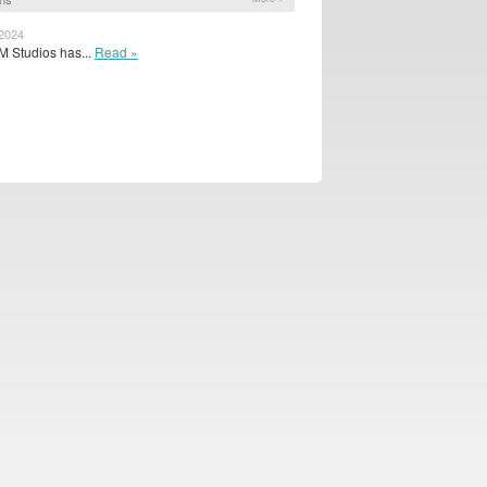
 2024
 Studios has...
Read »