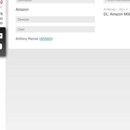
)
AY
Amazon
Antibody – Nov 4,
78
DL: Amazon MGM
60
Director
00
Cast
Anthony Ramos (
ARAMO
)