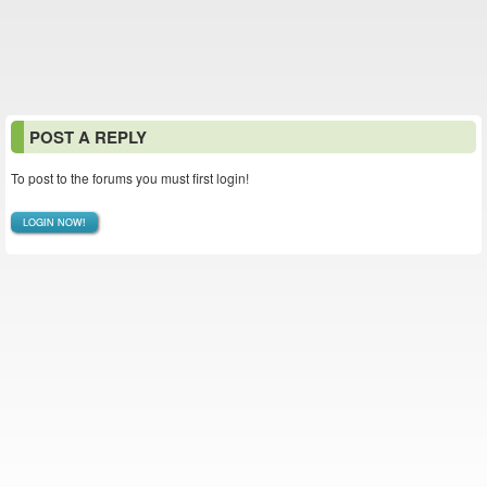
POST A REPLY
To post to the forums you must first login!
LOGIN NOW!