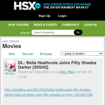
HOLLYWOOD STOCK EXCHANGE
THE ENTERTAINMENT MARKET
Sign Up
Login
NOW TRADING
NEWS & EVENTS
COMMUNITY
EARN H$
Go
advanced
HSX FORUM
Movies
Reply
Topic List
All Forums
DL: Bella Heathcote Joins Fifty Shades
Darker [50SH2]
Posted by: Oleg Max (a.k.a
Oleg_Max
) on Feb 05,
report abuse
10:09
http://deadline.com/2016/02/bella-heathcoate-fifty-shades-
darker-leila-christian-grey-fifty-shades-of-grey-1201697169/